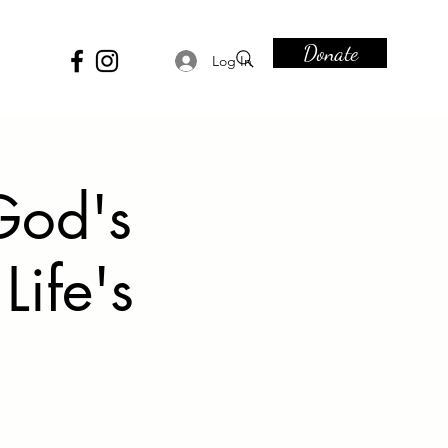
Donate
Log In
God's
Life's