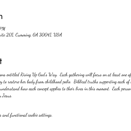
n
 PM
suite 201, Cumming, GA 30041, USA
t
ions entitled Rising Up God’s Way.  Each gathering will focus on at least one o
y to restore her body from childhood polio.  Biblical truths supporting each of 
 understand how each concept applies to their lives in this moment.  Each person
m Jesus.
 and functional cookie settings.