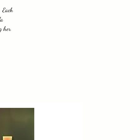
. Each
da
g her