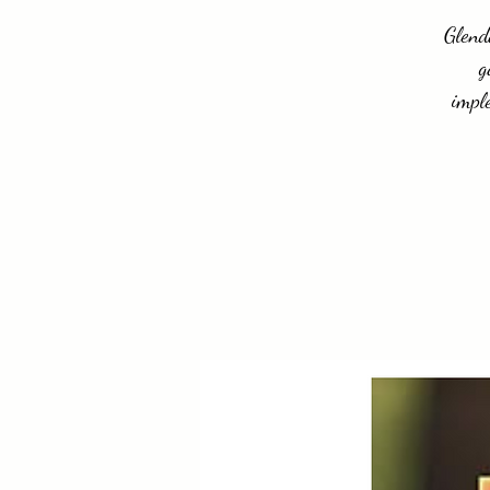
Glend
g
impl