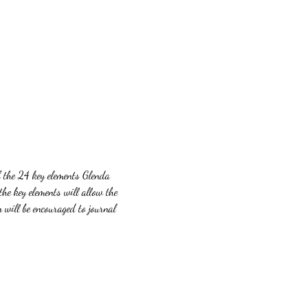
f the 24 key elements Glenda 
the key elements will allow the 
 will be encouraged to journal 