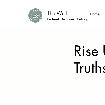
The Well
Home
Be Real. Be Loved. Belong.
Rise
Truth