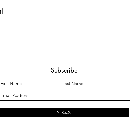
t
Subscribe
Submit