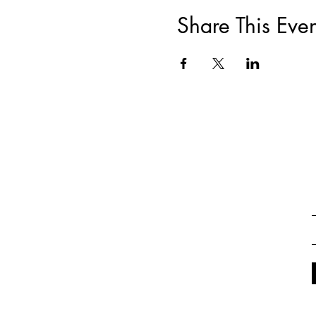
Share This Even