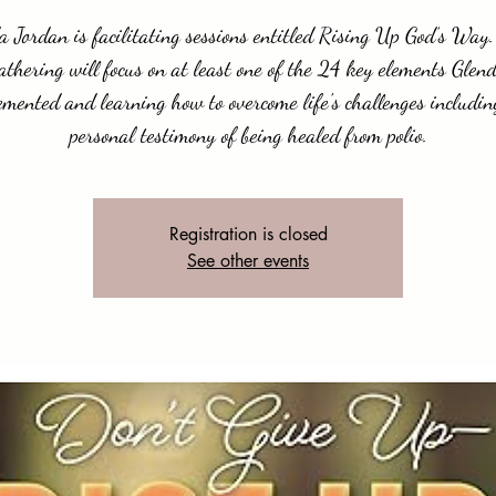
a Jordan is facilitating sessions entitled Rising Up God’s Way
athering will focus on at least one of the 24 key elements Glen
emented and learning how to overcome life's challenges includin
personal testimony of being healed from polio.
Registration is closed
See other events