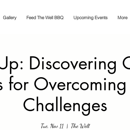
Gallery
Feed The Well BBQ
Upcoming Events
More
 Up: Discovering 
s for Overcoming 
Challenges
Tue, Nov 11
  |  
The Well