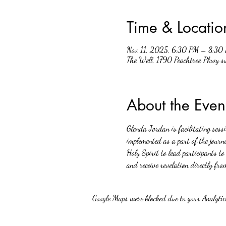
Time & Locatio
Nov 11, 2025, 6:30 PM – 8:30
The Well, 1790 Peachtree Pkwy 
About the Even
Glenda Jordan is facilitating sess
implemented as a part of the journe
Holy Spirit to lead participants to
and receive revelation directly fro
Google Maps were blocked due to your Analytics