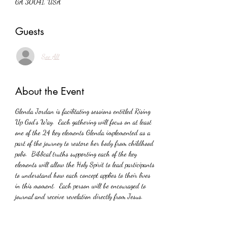
GA 30041, USA
Guests
See All
About the Event
Glenda Jordan is facilitating sessions entitled Rising 
Up God’s Way.  Each gathering will focus on at least 
one of the 24 key elements Glenda implemented as a 
part of the journey to restore her body from childhood 
polio.  Biblical truths supporting each of the key 
elements will allow the Holy Spirit to lead participants 
to understand how each concept applies to their lives 
in this moment.  Each person will be encouraged to 
journal and receive revelation directly from Jesus.