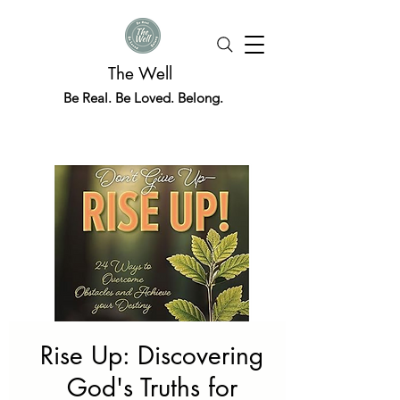
The Well
Be Real. Be Loved. Belong.
Rise Up: Discovering
God's Truths for