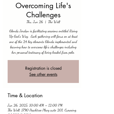
Overcoming Life's
Challenges
Thu, Jun 26
  |  
The Well
Glenda Jordan is facilitating sessions entitled Rising
Up God’s Way. Each gathering will focus on at least
one of the 24 key elements Glenda implemented and
learning how to overcome life's challenges including
her personal testimony of being healed from polio.
Registration is closed
See other events
Time & Location
Jun 26, 2025, 10:00 AM – 12:00 PM
The Well, 1790 Peachtree Pkwy suite 201, Cumming,