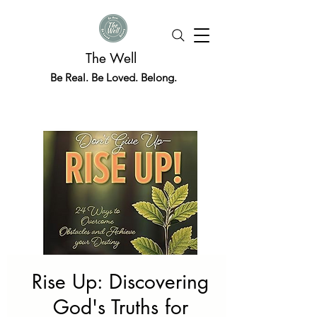
The Well
Be Real. Be Loved. Belong.
Rise Up: Discovering
God's Truths for