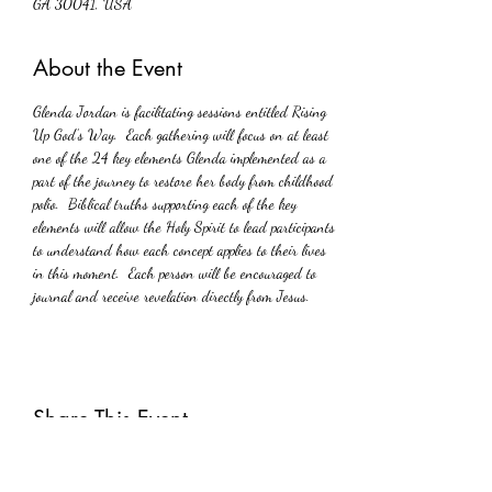
GA 30041, USA
About the Event
Glenda Jordan is facilitating sessions entitled Rising 
Up God’s Way.  Each gathering will focus on at least 
one of the 24 key elements Glenda implemented as a 
part of the journey to restore her body from childhood 
polio.  Biblical truths supporting each of the key 
elements will allow the Holy Spirit to lead participants 
to understand how each concept applies to their lives 
in this moment.  Each person will be encouraged to 
journal and receive revelation directly from Jesus.
Share This Event