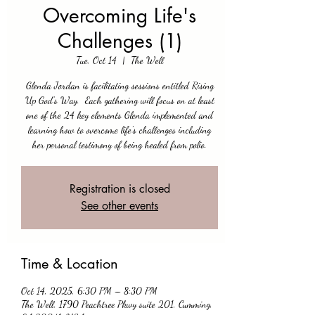
Overcoming Life's
Challenges (1)
Tue, Oct 14
  |  
The Well
Glenda Jordan is facilitating sessions entitled Rising
Up God’s Way. Each gathering will focus on at least
one of the 24 key elements Glenda implemented and
learning how to overcome life's challenges including
her personal testimony of being healed from polio.
Registration is closed
See other events
Time & Location
Oct 14, 2025, 6:30 PM – 8:30 PM
The Well, 1790 Peachtree Pkwy suite 201, Cumming,