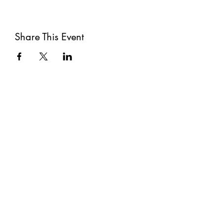
Share This Event
Subscribe
Submit