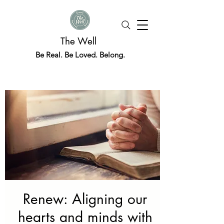
The Well
Be Real. Be Loved. Belong.
Renew: Aligning our
hearts and minds with