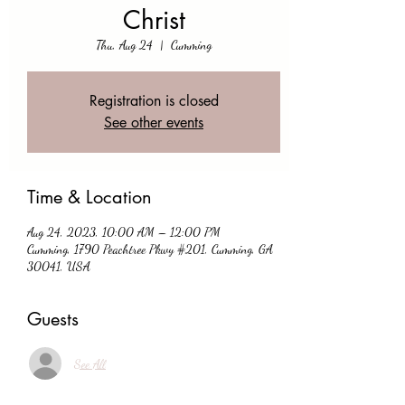
Christ
Thu, Aug 24
  |  
Cumming
Registration is closed
See other events
Time & Location
Aug 24, 2023, 10:00 AM – 12:00 PM
Cumming, 1790 Peachtree Pkwy #201, Cumming, GA
30041, USA
Guests
See All