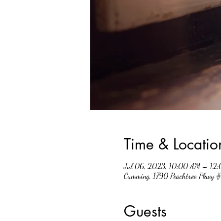
Time & Locatio
Jul 06, 2023, 10:00 AM – 12
Cumming, 1790 Peachtree Pkwy
Guests