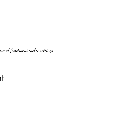
 and functional cookie settings.
t