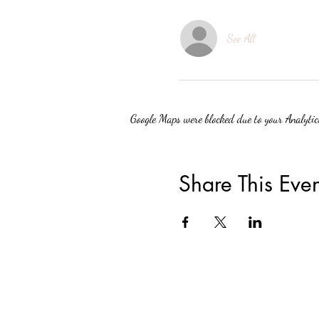
See All
Google Maps were blocked due to your Analytics
Share This Even