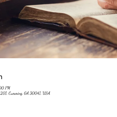
n
:00 PM
 #201, Cumming, GA 30041, USA