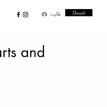
Donate
Log In
rts and