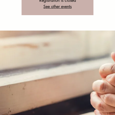
Registration is closed
See other events