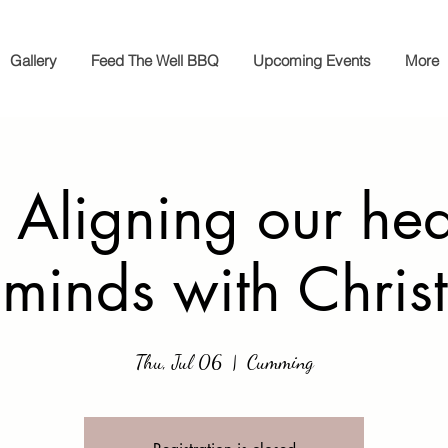
Gallery
Feed The Well BBQ
Upcoming Events
More
 Aligning our hea
minds with Christ
Thu, Jul 06
  |  
Cumming