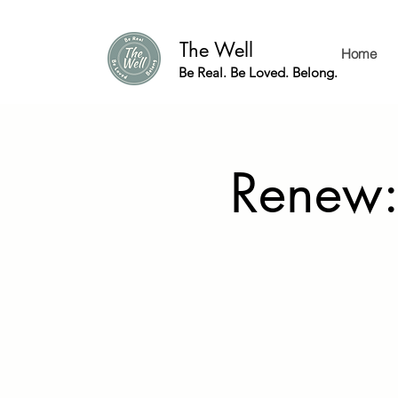
The Well
Home
Be Real. Be Loved. Belong.
Renew: