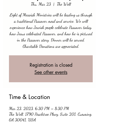
Thu, Mar 23
  |  
The Well
Light of Messiah Ministries will be leading us through
a traditional Passover meal and service. We will
experience how Jewish people celebrate Passover today,
how Jesus celebrated Passover, and how he is pictured
in the Passover story. Dinner will be served.
Charitable Donations are appreciated.
Registration is closed
See other events
Time & Location
Mar 23, 2023, 6:30 PM – 8:30 PM
The Well, 1790 Peachtree Pkwy, Suite 201, Cumming,
GA 30041, USA