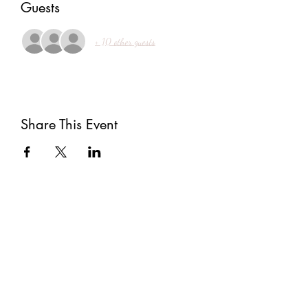
Guests
+ 10 other guests
Share This Event
Subscribe