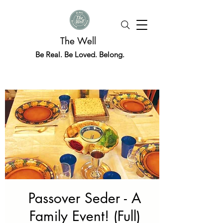
The Well
Be Real. Be Loved. Belong.
Passover Seder - A
Family Event! (Full)