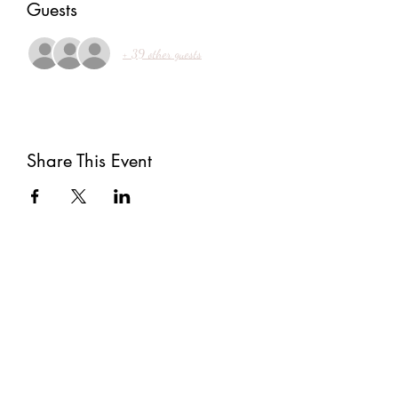
Guests
+ 39 other guests
Share This Event
Subscribe