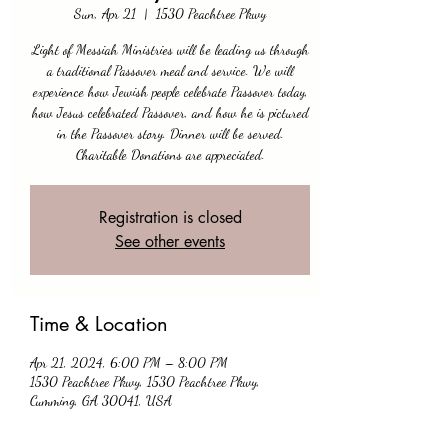
Sun, Apr 21
  |  
1530 Peachtree Pkwy
Light of Messiah Ministries will be leading us through
a traditional Passover meal and service. We will
experience how Jewish people celebrate Passover today,
how Jesus celebrated Passover, and how he is pictured
in the Passover story. Dinner will be served.
Charitable Donations are appreciated.
Registration is closed
See other events
Time & Location
Apr 21, 2024, 6:00 PM – 8:00 PM
1530 Peachtree Pkwy, 1530 Peachtree Pkwy,
Cumming, GA 30041, USA