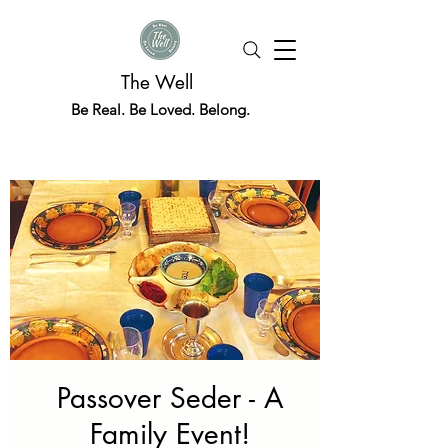
The Well
Be Real. Be Loved. Belong.
Passover Seder - A
Family Event!