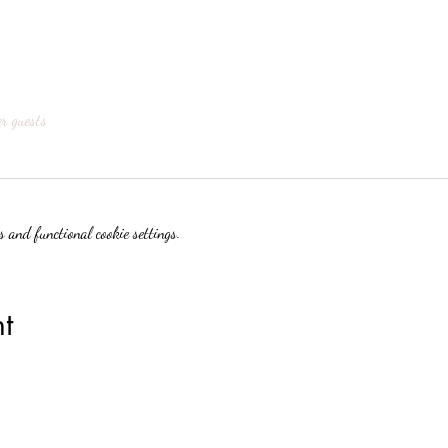
er guests
 and functional cookie settings.
t