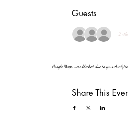
Guests
+ 2 oth
Google Maps were blocked due to your Analytics
Share This Even