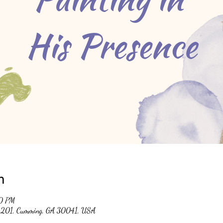
n
30 PM
 #201, Cumming, GA 30041, USA