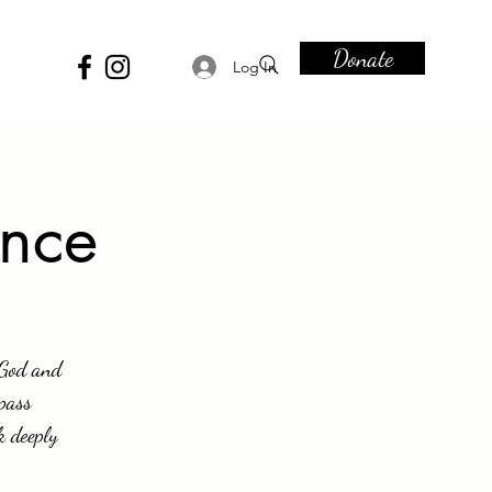
Donate
Log In
ence
 God and
ypass
k deeply