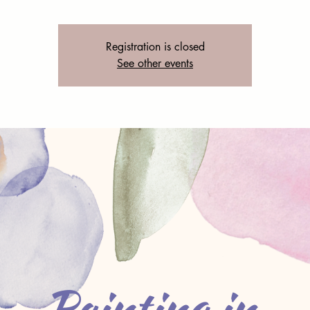
Registration is closed
See other events