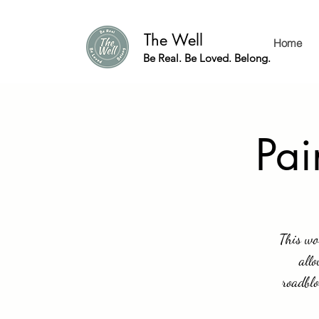
The Well
Home
Be Real. Be Loved. Belong.
Pai
This wo
allo
roadblo