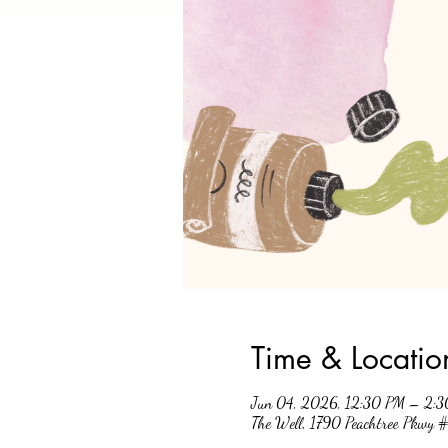
Time & Locatio
Jun 04, 2026, 12:30 PM – 2:
The Well, 1790 Peachtree Pkwy