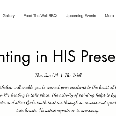
Gallery
Feed The Well BBQ
Upcoming Events
More
nting in HIS Pres
Thu, Jun 04
  |  
The Well
rkshop will enable you to connect your emotions to the heart of
w His healing to take place. The activity of painting helps to b
cks and allow God's truth to shine through on canvas and spea
into hearts. No artist experience is necessary.