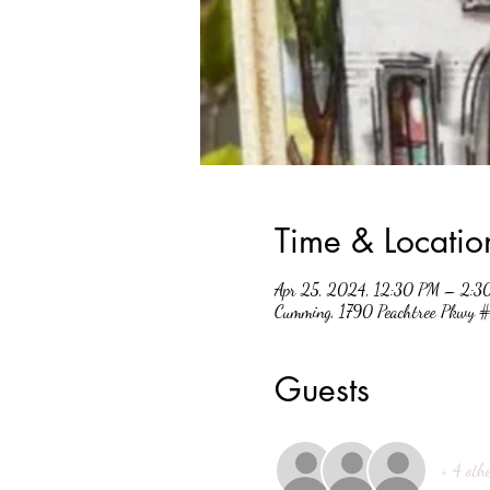
Time & Locatio
Apr 25, 2024, 12:30 PM – 2:3
Cumming, 1790 Peachtree Pkwy
Guests
+ 4 othe