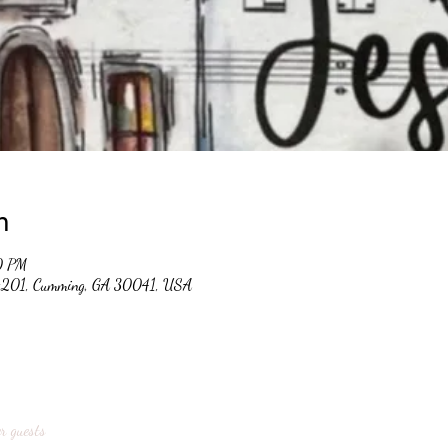
n
0 PM
 #201, Cumming, GA 30041, USA
r guests