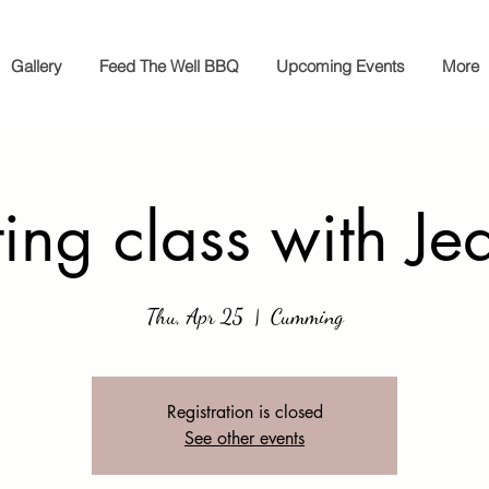
Gallery
Feed The Well BBQ
Upcoming Events
More
ting class with Je
Thu, Apr 25
  |  
Cumming
Registration is closed
See other events