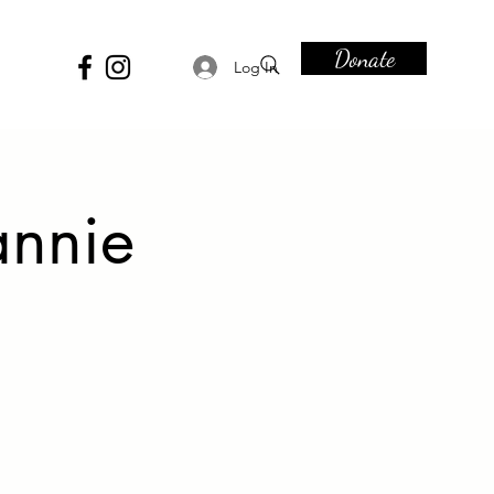
Donate
Log In
annie