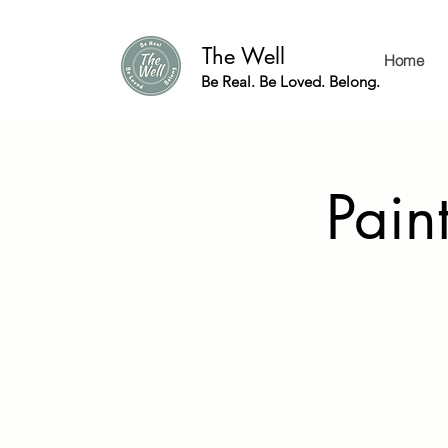
The Well
Home
Be Real. Be Loved. Belong.
Pain