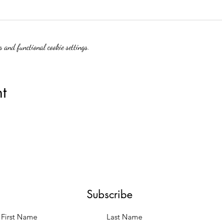
 and functional cookie settings.
t
Subscribe