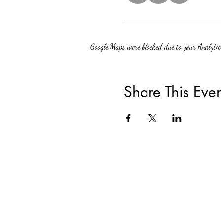
Google Maps were blocked due to your Analytics
Share This Even