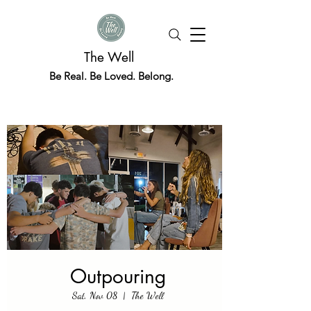
The Well
Be Real. Be Loved. Belong.
Outpouring
Sat, Nov 08
  |  
The Well