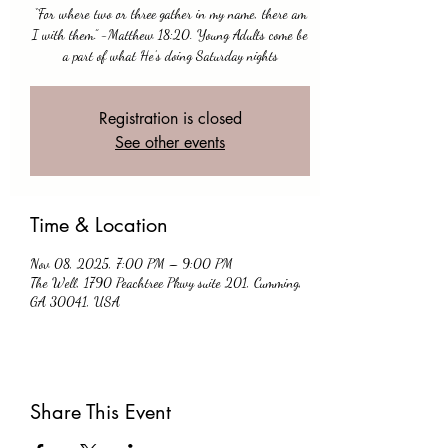
“For where two or three gather in my name, there am
I with them.” -Matthew 18:20. Young Adults come be
a part of what He’s doing Saturday nights
Registration is closed
See other events
Time & Location
Nov 08, 2025, 7:00 PM – 9:00 PM
The Well, 1790 Peachtree Pkwy suite 201, Cumming,
GA 30041, USA
Share This Event