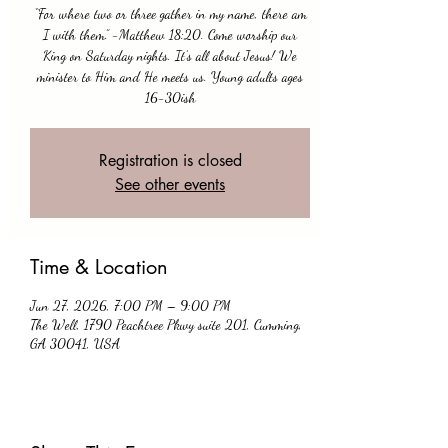
“For where two or three gather in my name, there am
I with them.” -Matthew 18:20. Come worship our
King on Saturday nights. It’s all about Jesus! We
minister to Him and He meets us. Young adults ages
16-30ish
Registration is closed
See other events
Time & Location
Jun 27, 2026, 7:00 PM – 9:00 PM
The Well, 1790 Peachtree Pkwy suite 201, Cumming,
GA 30041, USA