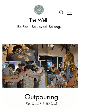
The Well
Be Real. Be Loved. Belong.
Outpouring
Sat, Jun 27
  |  
The Well