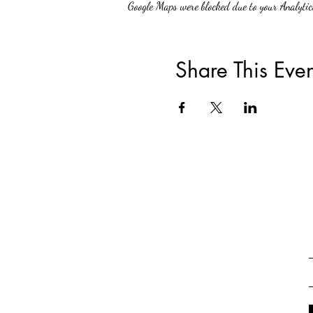
Google Maps were blocked due to your Analytics
Share This Even