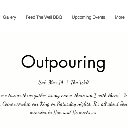
Gallery
Feed The Well BBQ
Upcoming Events
More
Outpouring
Sat, Mar 14
  |  
The Well
ere two or three gather in my name, there am I with them.” 
 Come worship our King on Saturday nights. It’s all about Je
minister to Him and He meets us.