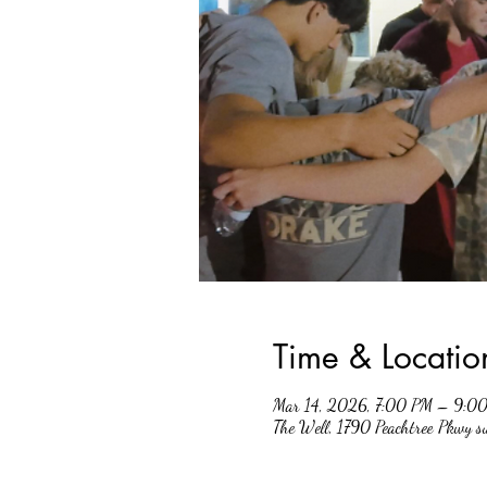
Time & Locatio
Mar 14, 2026, 7:00 PM – 9:0
The Well, 1790 Peachtree Pkwy 