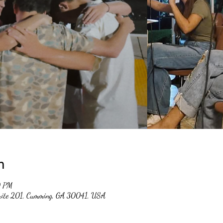
n
0 PM
suite 201, Cumming, GA 30041, USA