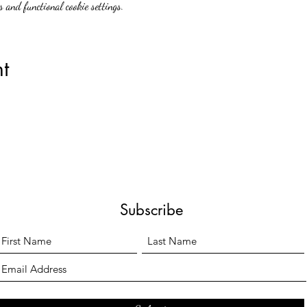
 and functional cookie settings.
t
Subscribe