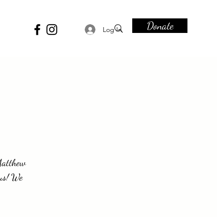
Donate
Log In
-Matthew
sus! We