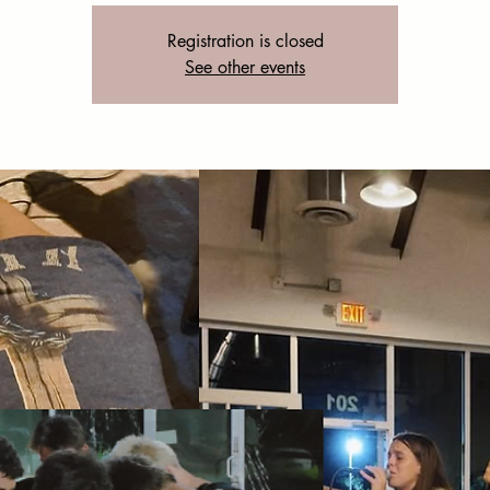
Registration is closed
See other events