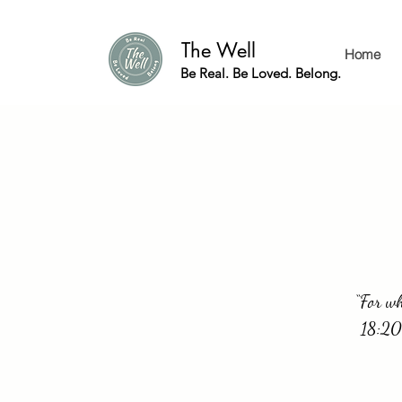
The Well
Home
Be Real. Be Loved. Belong.
“For wh
18:20.