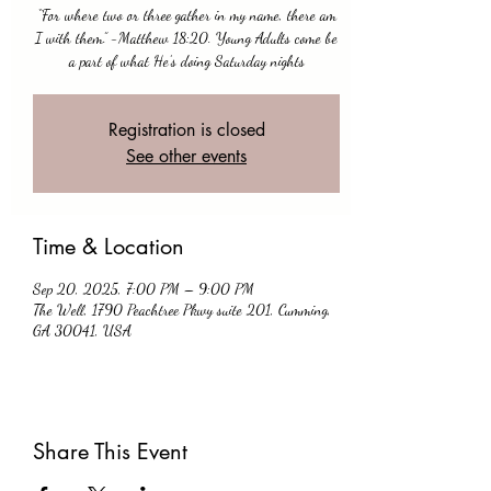
“For where two or three gather in my name, there am
I with them.” -Matthew 18:20. Young Adults come be
a part of what He’s doing Saturday nights
Registration is closed
See other events
Time & Location
Sep 20, 2025, 7:00 PM – 9:00 PM
The Well, 1790 Peachtree Pkwy suite 201, Cumming,
GA 30041, USA
Share This Event