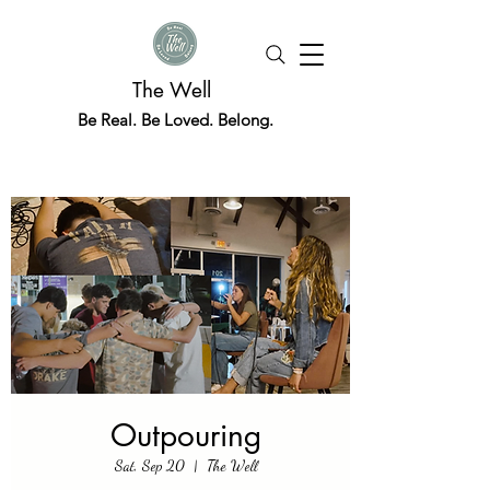
The Well
Be Real. Be Loved. Belong.
Outpouring
Sat, Sep 20
  |  
The Well