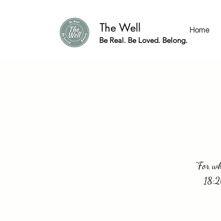
The Well
Home
Be Real. Be Loved. Belong.
“For wh
18:2