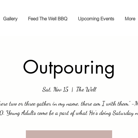
Gallery
Feed The Well BBQ
Upcoming Events
More
Outpouring
Sat, Nov 15
  |  
The Well
ere two or three gather in my name, there am I with them.” 
0. Young Adults come be a part of what He’s doing Saturday n