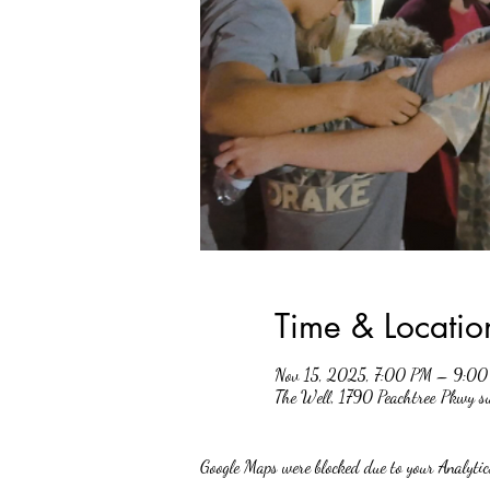
Time & Locatio
Nov 15, 2025, 7:00 PM – 9:0
The Well, 1790 Peachtree Pkwy 
Google Maps were blocked due to your Analytics