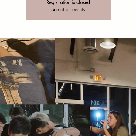
Registration is closed
See other events