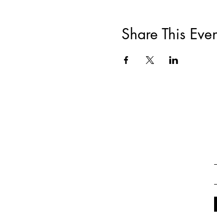
Share This Even