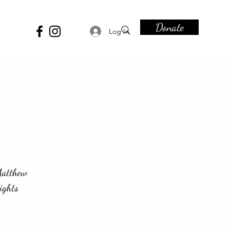
Donate
Log In
-Matthew
ights