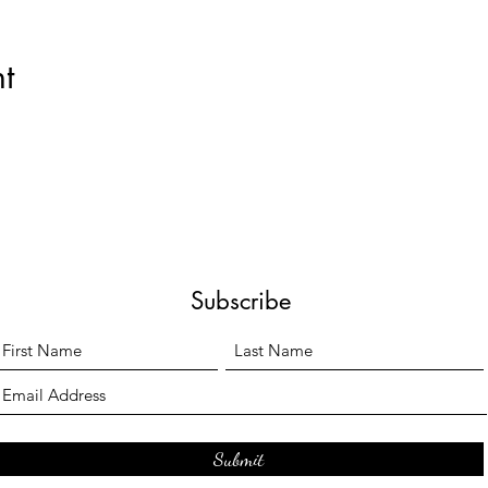
t
Subscribe
Submit