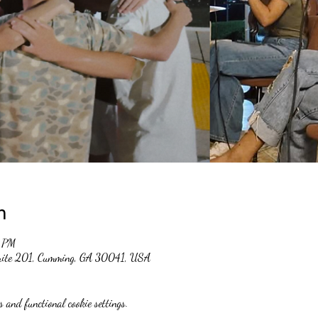
n
0 PM
suite 201, Cumming, GA 30041, USA
 and functional cookie settings.