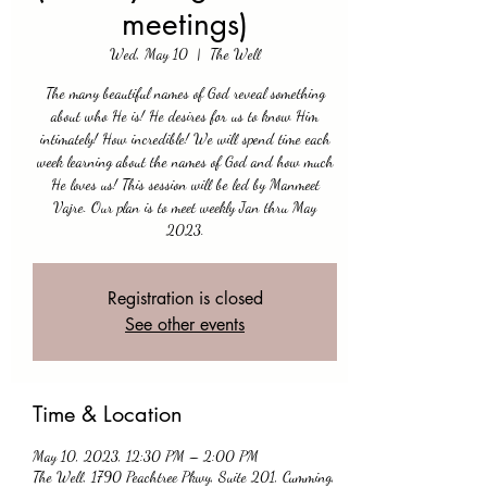
meetings)
Wed, May 10
  |  
The Well
The many beautiful names of God reveal something
about who He is! He desires for us to know Him
intimately! How incredible! We will spend time each
week learning about the names of God and how much
He loves us! This session will be led by Manmeet
Vajre. Our plan is to meet weekly Jan thru May
2023.
Registration is closed
See other events
Time & Location
May 10, 2023, 12:30 PM – 2:00 PM
The Well, 1790 Peachtree Pkwy, Suite 201, Cumming,