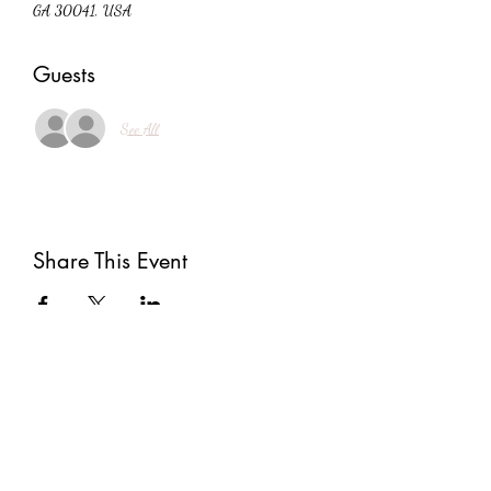
GA 30041, USA
Guests
See All
Share This Event
Subscribe