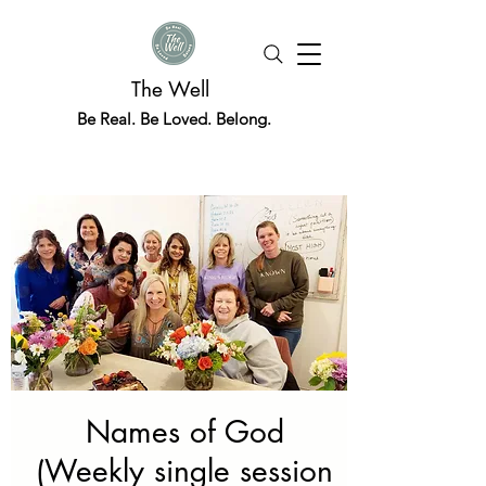
The Well
Be Real. Be Loved. Belong.
Names of God
(Weekly single session