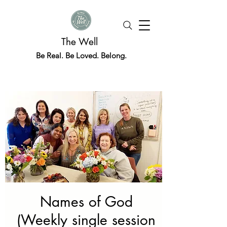
The Well
Be Real. Be Loved. Belong.
Names of God
(Weekly single session