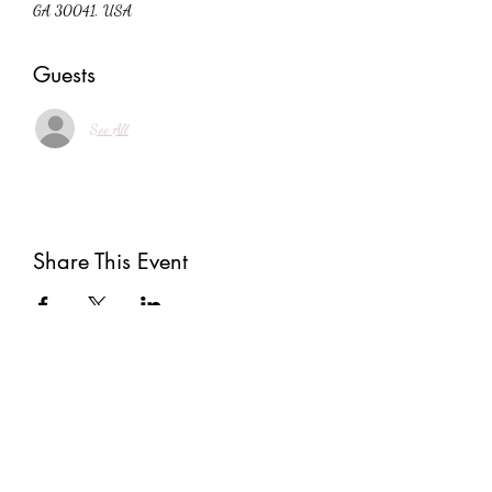
GA 30041, USA
Guests
See All
Share This Event
Subscribe