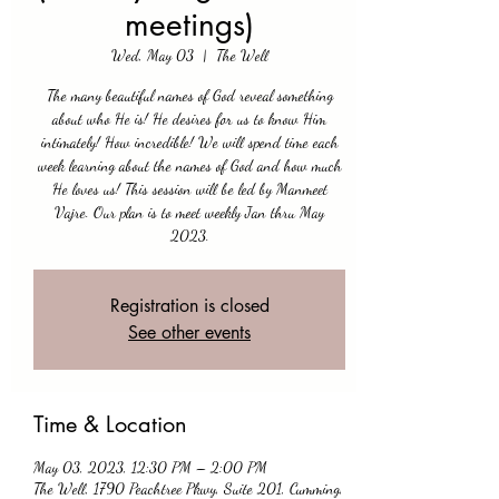
meetings)
Wed, May 03
  |  
The Well
The many beautiful names of God reveal something
about who He is! He desires for us to know Him
intimately! How incredible! We will spend time each
week learning about the names of God and how much
He loves us! This session will be led by Manmeet
Vajre. Our plan is to meet weekly Jan thru May
2023.
Registration is closed
See other events
Time & Location
May 03, 2023, 12:30 PM – 2:00 PM
The Well, 1790 Peachtree Pkwy, Suite 201, Cumming,