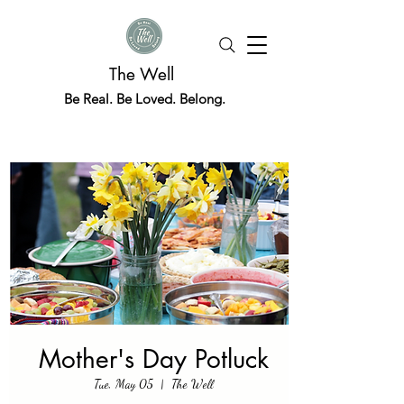
The Well
Be Real. Be Loved. Belong.
Mother's Day Potluck
Tue, May 05
  |  
The Well