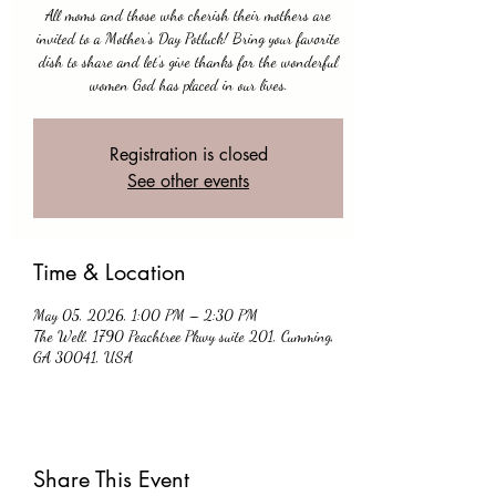
All moms and those who cherish their mothers are
invited to a Mother’s Day Potluck! Bring your favorite
dish to share and let’s give thanks for the wonderful
women God has placed in our lives.
Registration is closed
See other events
Time & Location
May 05, 2026, 1:00 PM – 2:30 PM
The Well, 1790 Peachtree Pkwy suite 201, Cumming,
GA 30041, USA
Share This Event