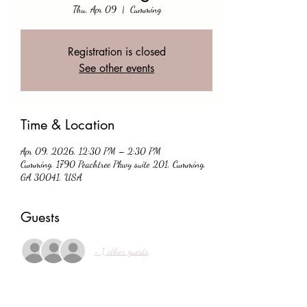
Thu, Apr 09
  |  
Cumming
Registration is closed
See other events
Time & Location
Apr 09, 2026, 12:30 PM – 2:30 PM
Cumming, 1790 Peachtree Pkwy suite 201, Cumming,
GA 30041, USA
Guests
+ 1 other guests