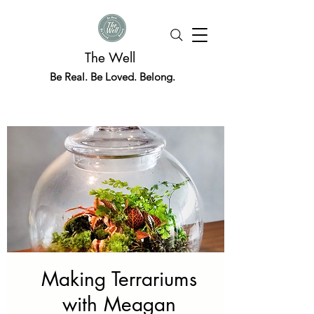
The Well
Be Real. Be Loved. Belong.
Making Terrariums
with Meagan