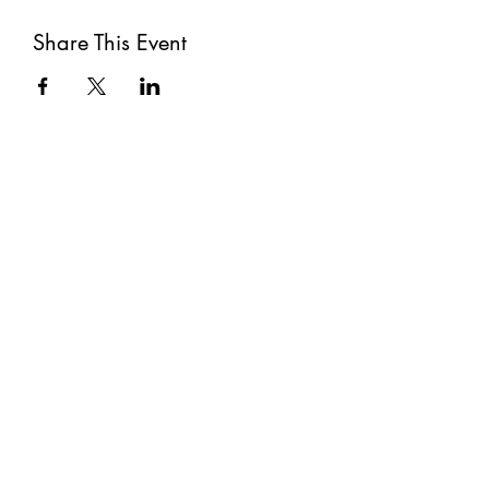
Share This Event
Subscribe
Submit
©2021 by The Well. Proudly created with Wix.com