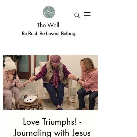
The Well
Be Real. Be Loved. Belong.
Love Triumphs! -
Journaling with Jesus