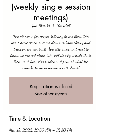
(weekly single session
meetings)
Tue, Mar 15
  |  
The Well
We all crave for deeper intimacy in our lives. We
want more peace, and we desire to have clarity and
direction we can trust. We also want and need to
know we are not alone. We will develop sensitivity to
listen and hear God's voice and journal what He
reveals. Grow in intimacy with Jesus!
Registration is closed
See other events
Time & Location
Mar 15, 2022, 10:30 AM – 12:30 PM