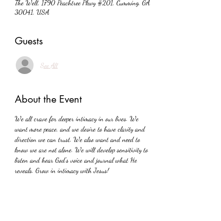
The Well, 1790 Peachtree Pkwy #201, Cumming, GA
30041, USA
Guests
See All
About the Event
We all crave for deeper intimacy in our lives. We 
want more peace, and we desire to have clarity and 
direction we can trust. We also want and need to 
know we are not alone. We will develop sensitivity to 
listen and hear God's voice and journal what He 
reveals. Grow in intimacy with Jesus!