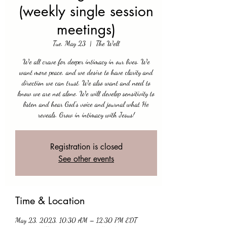
(weekly single session
meetings)
Tue, May 23
  |  
The Well
We all crave for deeper intimacy in our lives. We
want more peace, and we desire to have clarity and
direction we can trust. We also want and need to
know we are not alone. We will develop sensitivity to
listen and hear God's voice and journal what He
reveals. Grow in intimacy with Jesus!
Registration is closed
See other events
Time & Location
May 23, 2023, 10:30 AM – 12:30 PM EDT