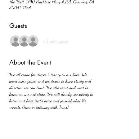
The Well, 1790 Peachtree Pkwy #201, Cumming, GA
30041, USA
Guests
+ 2 other guests
About the Event
We all crave for deeper intimacy in our lives. We 
want more peace, and we desire to have clarity and 
direction we can trust. We also want and need to 
know we are not alone. We will develop sensitivity to 
listen and hear God's voice and journal what He 
reveals. Grow in intimacy with Jesus!