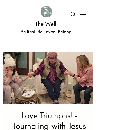
The Well
Be Real. Be Loved. Belong.
Love Triumphs! -
Journaling with Jesus