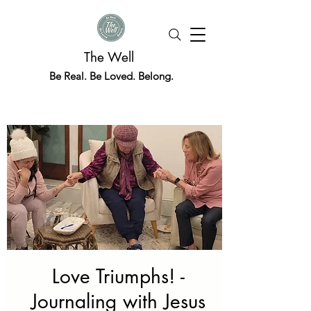
The Well
Be Real. Be Loved. Belong.
Love Triumphs! -
Journaling with Jesus