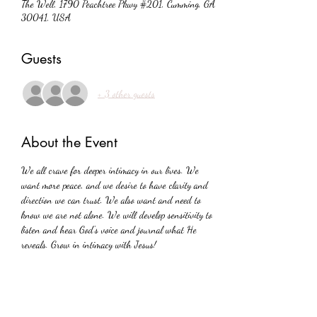
The Well, 1790 Peachtree Pkwy #201, Cumming, GA
30041, USA
Guests
+ 3 other guests
About the Event
We all crave for deeper intimacy in our lives. We 
want more peace, and we desire to have clarity and 
direction we can trust. We also want and need to 
know we are not alone. We will develop sensitivity to 
listen and hear God's voice and journal what He 
reveals. Grow in intimacy with Jesus!