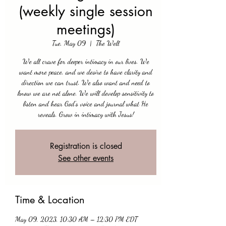
(weekly single session
meetings)
Tue, May 09
  |  
The Well
We all crave for deeper intimacy in our lives. We
want more peace, and we desire to have clarity and
direction we can trust. We also want and need to
know we are not alone. We will develop sensitivity to
listen and hear God's voice and journal what He
reveals. Grow in intimacy with Jesus!
Registration is closed
See other events
Time & Location
May 09, 2023, 10:30 AM – 12:30 PM EDT