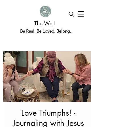
The Well
Be Real. Be Loved. Belong.
Love Triumphs! -
Journaling with Jesus