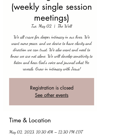
(weekly single session
meetings)
Tue, May 02
  |  
The Well
We all crave for deeper intimacy in our lives. We
want more peace, and we desire to have clarity and
direction we can trust. We also want and need to
know we are not alone. We will develop sensitivity to
listen and hear God's voice and journal what He
reveals. Grow in intimacy with Jesus!
Registration is closed
See other events
Time & Location
May 02, 2023, 10:30 AM – 12:30 PM EDT