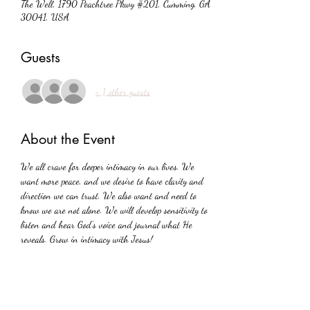
The Well, 1790 Peachtree Pkwy #201, Cumming, GA
30041, USA
Guests
+ 1 other guests
About the Event
We all crave for deeper intimacy in our lives. We 
want more peace, and we desire to have clarity and 
direction we can trust. We also want and need to 
know we are not alone. We will develop sensitivity to 
listen and hear God's voice and journal what He 
reveals. Grow in intimacy with Jesus!