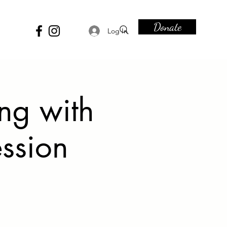
Donate
Log In
ing with
ession