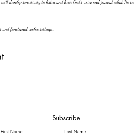
will develop sensitivity to listen and hear God's voice and journal what He re
 and functional cookie settings.
t
Subscribe