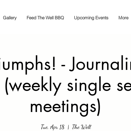
Gallery
Feed The Well BBQ
Upcoming Events
More
iumphs! - Journal
 (weekly single s
meetings)
Tue, Apr 18
  |  
The Well