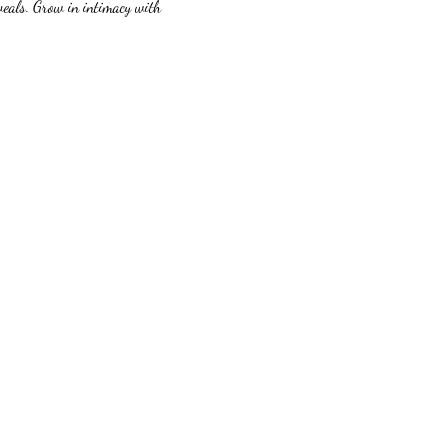
veals. Grow in intimacy with 