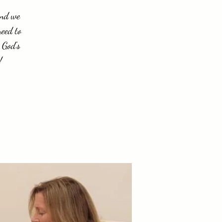
and we
need to
 God's
!