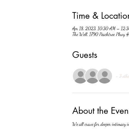
Time & Locatio
Apr 18, 2023, 10:30 AM – 12:
The Well, 1790 Peachtree Pkwy
Guests
+ 3 othe
About the Even
We all crave for deeper intimacy i