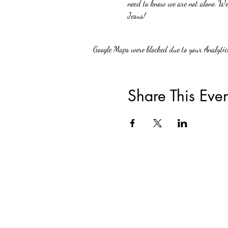
need to know we are not alone. We 
Jesus!
Google Maps were blocked due to your Analytics
Share This Even