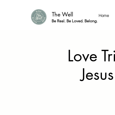
The Well
Home
Be Real. Be Loved. Belong.
Love Tr
Jesus