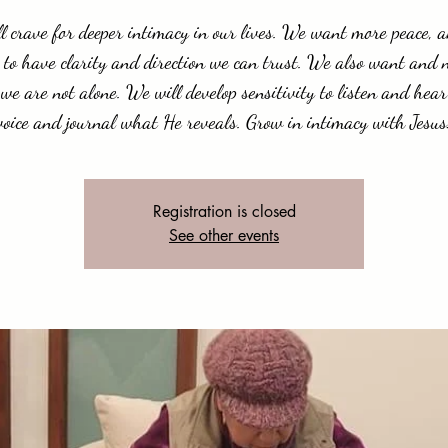
l crave for deeper intimacy in our lives. We want more peace, 
 to have clarity and direction we can trust. We also want and 
we are not alone. We will develop sensitivity to listen and hear
voice and journal what He reveals. Grow in intimacy with Jesus
Registration is closed
See other events