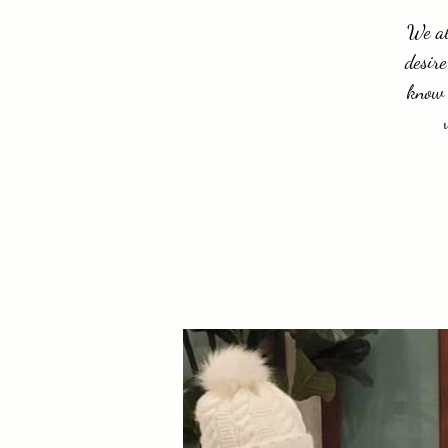
We al
desire
know 