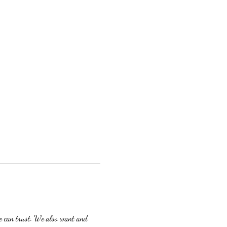
we can trust. We also want and 