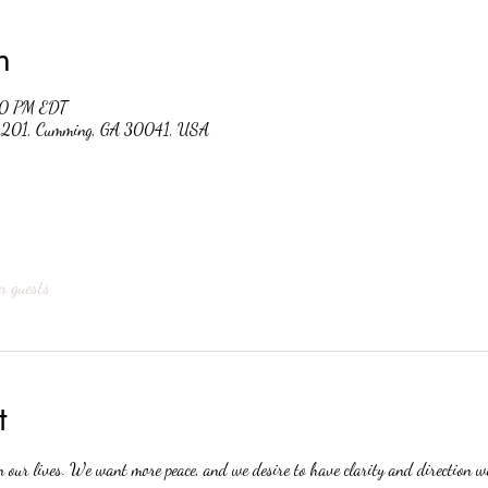
n
30 PM EDT
 #201, Cumming, GA 30041, USA
r guests
t
n our lives. We want more peace, and we desire to have clarity and direction 