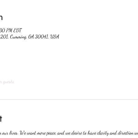
n
:30 PM EDT
 #201, Cumming, GA 30041, USA
r guests
t
n our lives. We want more peace, and we desire to have clarity and direction 