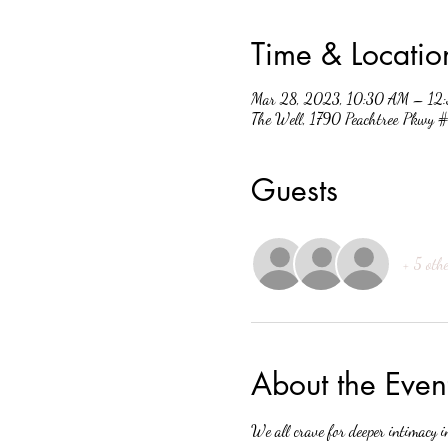
Time & Locatio
Mar 28, 2023, 10:30 AM – 12
The Well, 1790 Peachtree Pkwy
Guests
+ 5 othe
About the Even
We all crave for deeper intimacy i