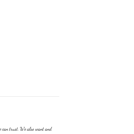
we can trust. We also want and 