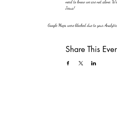
need to know we are not alone. We 
Jesus!
Google Maps were blocked due to your Analytics
Share This Even