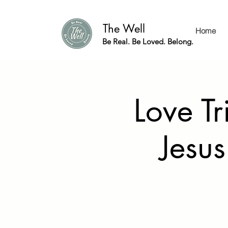
The Well
Home
Be Real. Be Loved. Belong.
Love Tr
Jesus