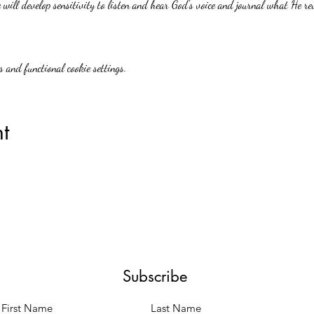
will develop sensitivity to listen and hear God's voice and journal what He re
 and functional cookie settings.
t
Subscribe