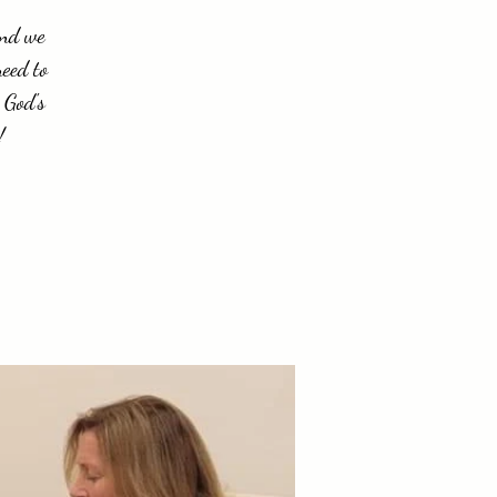
and we
need to
 God's
!