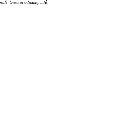
veals. Grow in intimacy with 