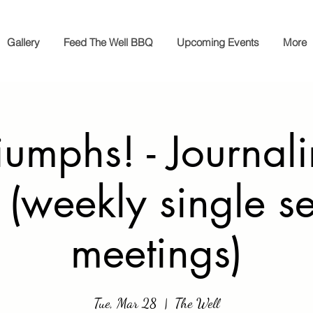
Gallery
Feed The Well BBQ
Upcoming Events
More
iumphs! - Journal
 (weekly single s
meetings)
Tue, Mar 28
  |  
The Well