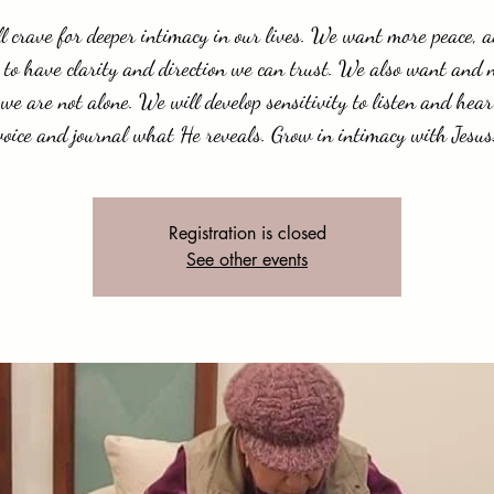
l crave for deeper intimacy in our lives. We want more peace, 
 to have clarity and direction we can trust. We also want and 
we are not alone. We will develop sensitivity to listen and hear
voice and journal what He reveals. Grow in intimacy with Jesus
Registration is closed
See other events