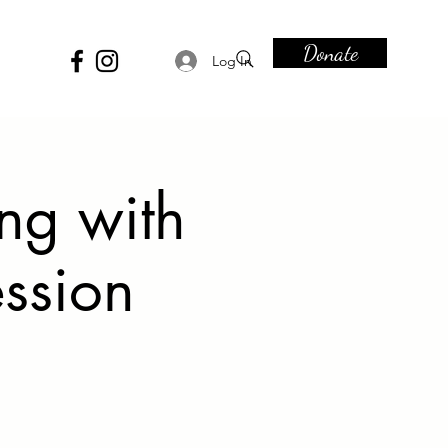
Donate
Log In
ing with
ession