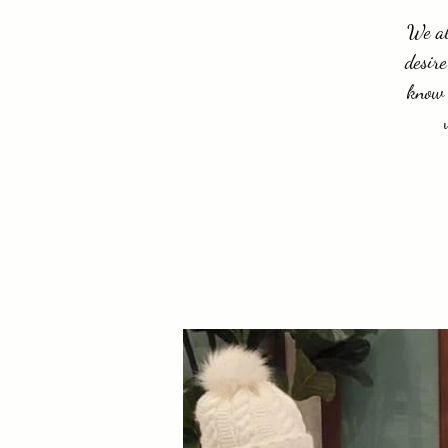
We al
desire
know 