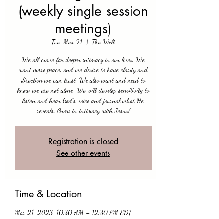
(weekly single session
meetings)
Tue, Mar 21
  |  
The Well
We all crave for deeper intimacy in our lives. We
want more peace, and we desire to have clarity and
direction we can trust. We also want and need to
know we are not alone. We will develop sensitivity to
listen and hear God's voice and journal what He
reveals. Grow in intimacy with Jesus!
Registration is closed
See other events
Time & Location
Mar 21, 2023, 10:30 AM – 12:30 PM EDT