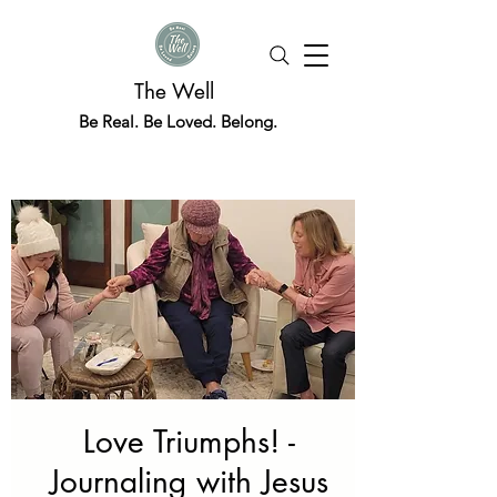
The Well
Be Real. Be Loved. Belong.
Love Triumphs! -
Journaling with Jesus