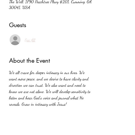
The Well, 1790 Peachtree Pkwy #201, Cumming, GA
30041, USA
Guests
See All
About the Event
We all crave for deeper intimacy in our lives. We 
want more peace, and we desire to have clarity and 
direction we can trust. We also want and need to 
know we are not alone. We will develop sensitivity to 
listen and hear God's voice and journal what He 
reveals. Grow in intimacy with Jesus!