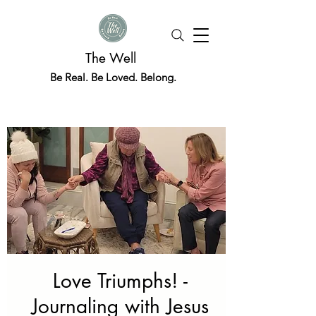
The Well
Be Real. Be Loved. Belong.
Love Triumphs! -
Journaling with Jesus