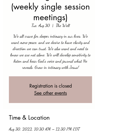
(weekly single session
meetings)
Tue, Aug 30
  |  
The Well
We all crave for deeper intimacy in our lives. We
want more peace, and we desire to have clarity and
direction we can trust. We also want and need to
know we are not alone. We will develop sensitivity to
listen and hear God's voice and journal what He
reveals. Grow in intimacy with Jesus!
Registration is closed
See other events
Time & Location
Aug 30, 2022, 10:30 AM – 12:30 PM EDT