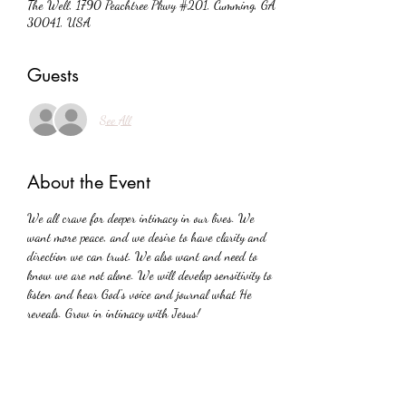
The Well, 1790 Peachtree Pkwy #201, Cumming, GA
30041, USA
Guests
See All
About the Event
We all crave for deeper intimacy in our lives. We 
want more peace, and we desire to have clarity and 
direction we can trust. We also want and need to 
know we are not alone. We will develop sensitivity to 
listen and hear God's voice and journal what He 
reveals. Grow in intimacy with Jesus!