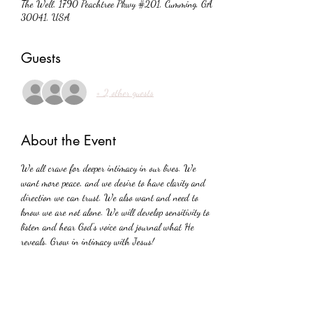
The Well, 1790 Peachtree Pkwy #201, Cumming, GA
30041, USA
Guests
+ 2 other guests
About the Event
We all crave for deeper intimacy in our lives. We 
want more peace, and we desire to have clarity and 
direction we can trust. We also want and need to 
know we are not alone. We will develop sensitivity to 
listen and hear God's voice and journal what He 
reveals. Grow in intimacy with Jesus!