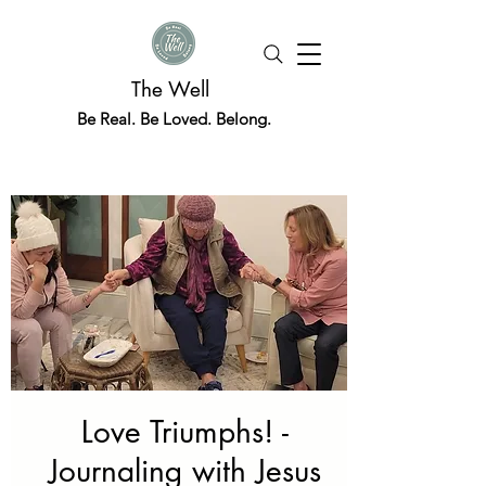
The Well
Be Real. Be Loved. Belong.
Love Triumphs! -
Journaling with Jesus