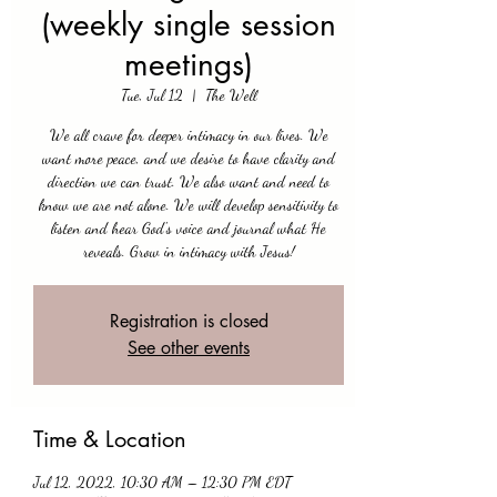
(weekly single session
meetings)
Tue, Jul 12
  |  
The Well
We all crave for deeper intimacy in our lives. We
want more peace, and we desire to have clarity and
direction we can trust. We also want and need to
know we are not alone. We will develop sensitivity to
listen and hear God's voice and journal what He
reveals. Grow in intimacy with Jesus!
Registration is closed
See other events
Time & Location
Jul 12, 2022, 10:30 AM – 12:30 PM EDT