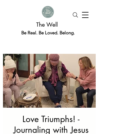
The Well
Be Real. Be Loved. Belong.
Love Triumphs! -
Journaling with Jesus