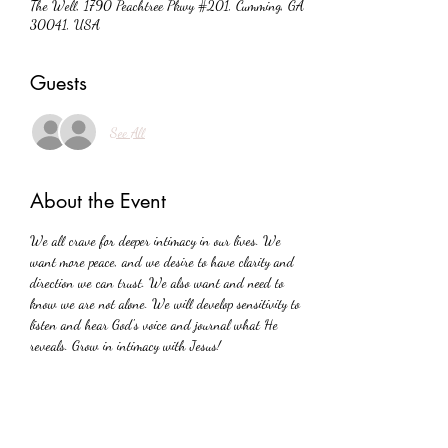
The Well, 1790 Peachtree Pkwy #201, Cumming, GA
30041, USA
Guests
See All
About the Event
We all crave for deeper intimacy in our lives. We 
want more peace, and we desire to have clarity and 
direction we can trust. We also want and need to 
know we are not alone. We will develop sensitivity to 
listen and hear God's voice and journal what He 
reveals. Grow in intimacy with Jesus!