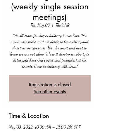
(weekly single session
meetings)
Tue, May 03
  |  
The Well
We all crave for deeper intimacy in our lives. We
want more peace, and we desire to have clarity and
direction we can trust. We also want and need to
know we are not alone. We will develop sensitivity to
listen and hear God's voice and journal what He
reveals. Grow in intimacy with Jesus!
Registration is closed
See other events
Time & Location
May 03, 2022, 10:30 AM – 12:00 PM EDT