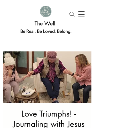
The Well
Be Real. Be Loved. Belong.
Love Triumphs! -
Journaling with Jesus