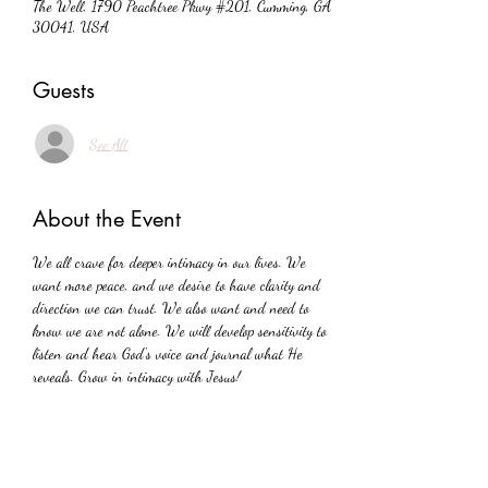
The Well, 1790 Peachtree Pkwy #201, Cumming, GA
30041, USA
Guests
See All
About the Event
We all crave for deeper intimacy in our lives. We 
want more peace, and we desire to have clarity and 
direction we can trust. We also want and need to 
know we are not alone. We will develop sensitivity to 
listen and hear God's voice and journal what He 
reveals. Grow in intimacy with Jesus!