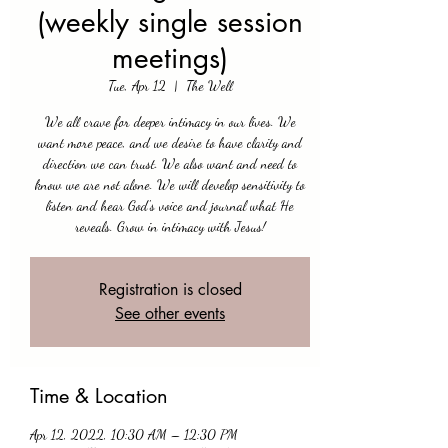
(weekly single session
meetings)
Tue, Apr 12
  |  
The Well
We all crave for deeper intimacy in our lives. We
want more peace, and we desire to have clarity and
direction we can trust. We also want and need to
know we are not alone. We will develop sensitivity to
listen and hear God's voice and journal what He
reveals. Grow in intimacy with Jesus!
Registration is closed
See other events
Time & Location
Apr 12, 2022, 10:30 AM – 12:30 PM