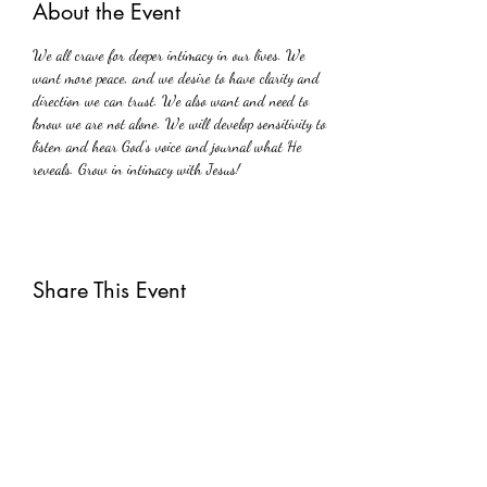
About the Event
We all crave for deeper intimacy in our lives. We 
want more peace, and we desire to have clarity and 
direction we can trust. We also want and need to 
know we are not alone. We will develop sensitivity to 
listen and hear God's voice and journal what He 
reveals. Grow in intimacy with Jesus!
Share This Event
Subscribe