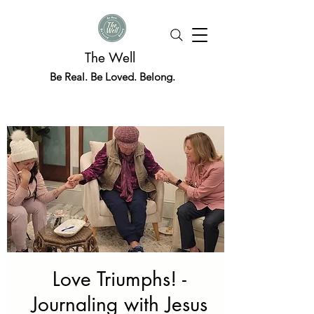
The Well
Be Real. Be Loved. Belong.
Love Triumphs! -
Journaling with Jesus