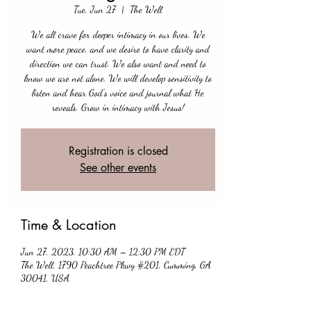
Tue, Jun 27
  |  
The Well
We all crave for deeper intimacy in our lives. We
want more peace, and we desire to have clarity and
direction we can trust. We also want and need to
know we are not alone. We will develop sensitivity to
listen and hear God's voice and journal what He
reveals. Grow in intimacy with Jesus!
Registration is closed
See other events
Time & Location
Jun 27, 2023, 10:30 AM – 12:30 PM EDT
The Well, 1790 Peachtree Pkwy #201, Cumming, GA
30041, USA