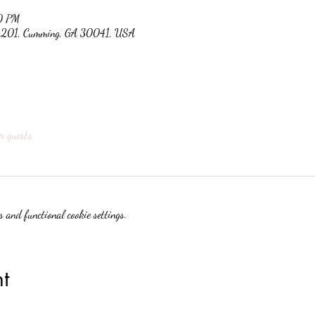
0 PM
 #201, Cumming, GA 30041, USA
r guests
 and functional cookie settings.
t