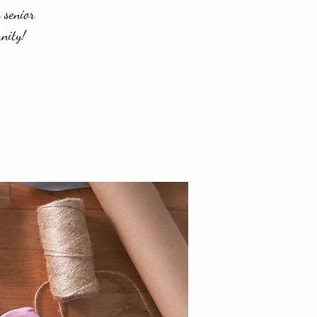
 senior
nity!