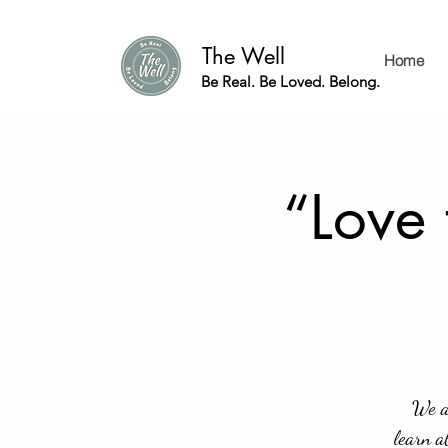
The Well
Home
Be Real. Be Loved. Belong.
“Love
We a
learn a