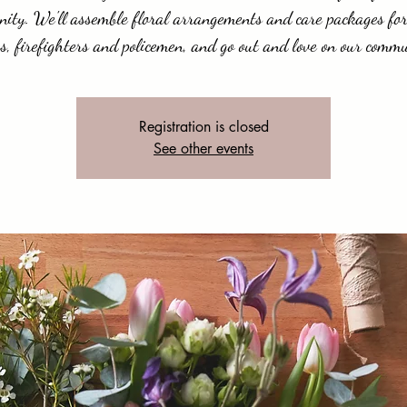
ity. We'll assemble floral arrangements and care packages for
s, firefighters and policemen, and go out and love on our commu
Registration is closed
See other events