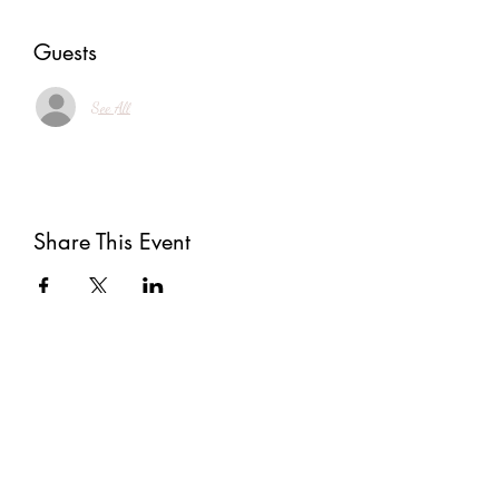
Guests
See All
Share This Event
Subscribe