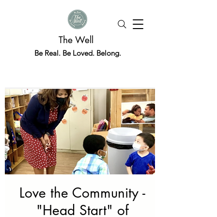
The Well
Be Real. Be Loved. Belong.
Love the Community -
"Head Start" of