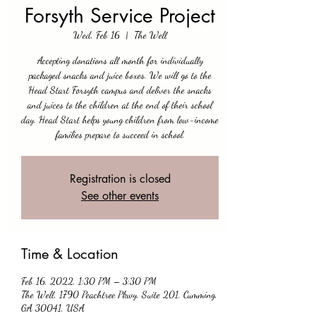
Forsyth Service Project
Wed, Feb 16
  |  
The Well
Accepting donations all month for individually
packaged snacks and juice boxes. We will go to the
Head Start Forsyth campus and deliver the snacks
and juices to the children at the end of their school
day. Head Start helps young children from low-income
families prepare to succeed in school.
Registration is closed
See other events
Time & Location
Feb 16, 2022, 1:30 PM – 3:30 PM
The Well, 1790 Peachtree Pkwy, Suite 201, Cumming,
GA 30041, USA