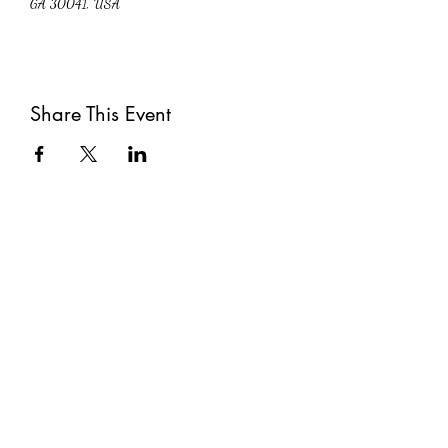
GA 30041, USA
Share This Event
Subscribe
Submit