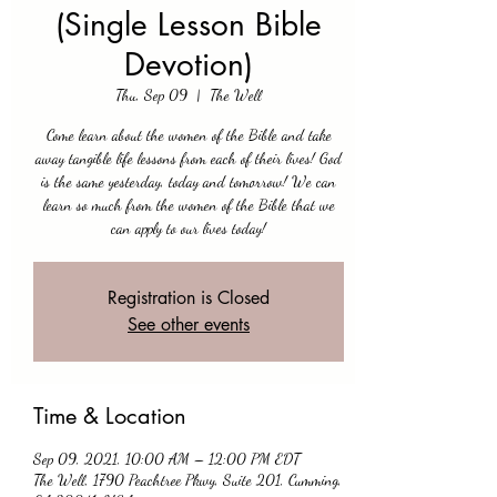
(Single Lesson Bible
Devotion)
Thu, Sep 09
  |  
The Well
Come learn about the women of the Bible and take
away tangible life lessons from each of their lives! God
is the same yesterday, today and tomorrow! We can
learn so much from the women of the Bible that we
can apply to our lives today!
Registration is Closed
See other events
Time & Location
Sep 09, 2021, 10:00 AM – 12:00 PM EDT
The Well, 1790 Peachtree Pkwy, Suite 201, Cumming,