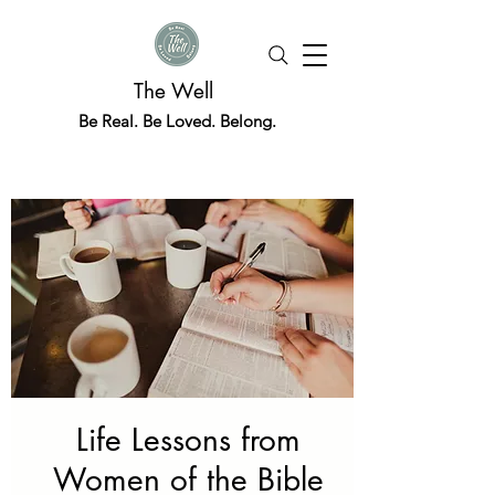
The Well
Be Real. Be Loved. Belong.
Life Lessons from
Women of the Bible