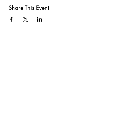
Share This Event
Subscribe
Submit
©2021 by The Well. Proudly created with Wix.com