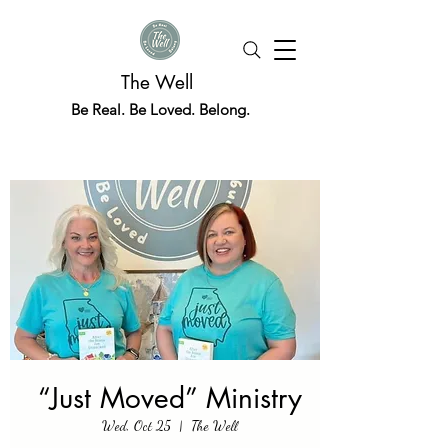
The Well
Be Real. Be Loved. Belong.
“Just Moved” Ministry
Wed, Oct 25
  |  
The Well