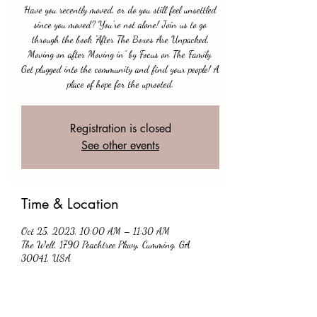
Have you recently moved, or do you still feel unsettled
since you moved? You're not alone! Join us to go
through the book "After The Boxes Are Unpacked,
Moving on after Moving in” by Focus on The Family.
Get plugged into the community and find your people! A
place of hope for the uprooted.
Registration is closed
See other events
Time & Location
Oct 25, 2023, 10:00 AM – 11:30 AM
The Well, 1790 Peachtree Pkwy, Cumming, GA
30041, USA