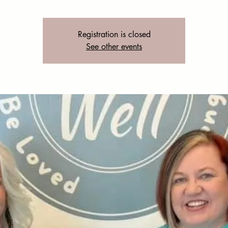
Registration is closed
See other events