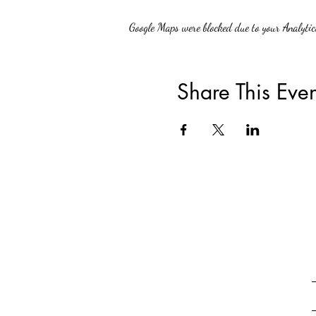
Google Maps were blocked due to your Analytics
Share This Even