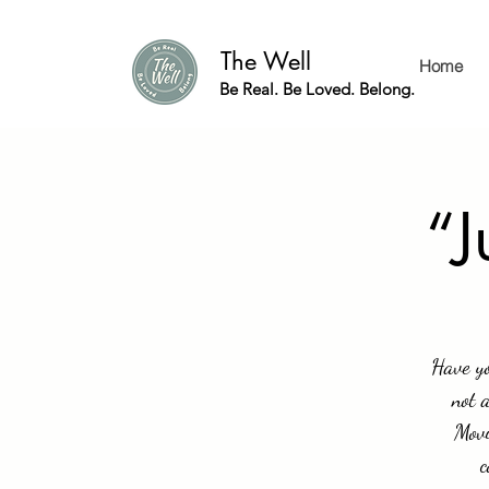
The Well
Home
Be Real. Be Loved. Belong.
“J
Have yo
not 
Movi
c