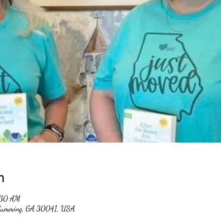
n
:30 AM
, Cumming, GA 30041, USA