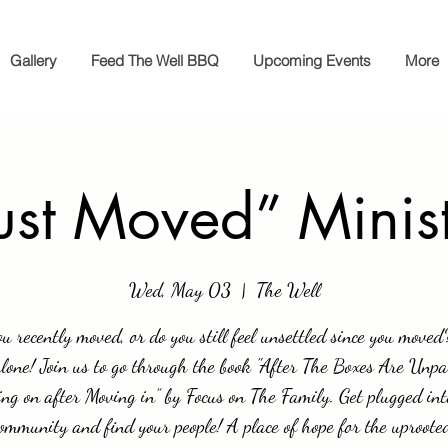
Gallery
Feed The Well BBQ
Upcoming Events
More
ust Moved” Minis
Wed, May 03
  |  
The Well
u recently moved, or do you still feel unsettled since you moved
alone! Join us to go through the book "After The Boxes Are Unpa
ng on after Moving in” by Focus on The Family. Get plugged int
ommunity and find your people! A place of hope for the uproote