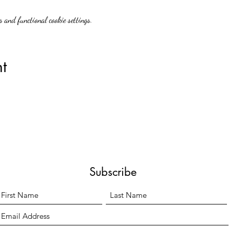
 and functional cookie settings.
t
Subscribe