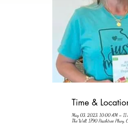
Time & Locatio
May 03, 2023, 10:00 AM – 11
The Well, 1790 Peachtree Pkwy