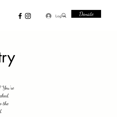
Donate
Log In
try
? You're
cked,
o the
d.