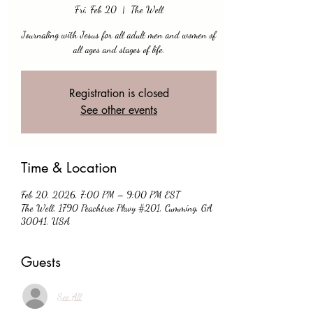
Fri, Feb 20
  |  
The Well
Journaling with Jesus for all adult men and women of
all ages and stages of life.
Registration is closed
See other events
Time & Location
Feb 20, 2026, 7:00 PM – 9:00 PM EST
The Well, 1790 Peachtree Pkwy #201, Cumming, GA
30041, USA
Guests
See All