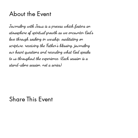
About the Event
Journaling with Jesus is a process which fosters an 
atmosphere of spiritual growth as we encounter God's 
love through soaking in worship, meditating on 
scripture, receiving the Father's blessing, journaling 
our heart questions and recording what God speaks 
to us throughout the experience. (Each session is a 
stand-alone session, not a series)
Share This Event
Subscribe