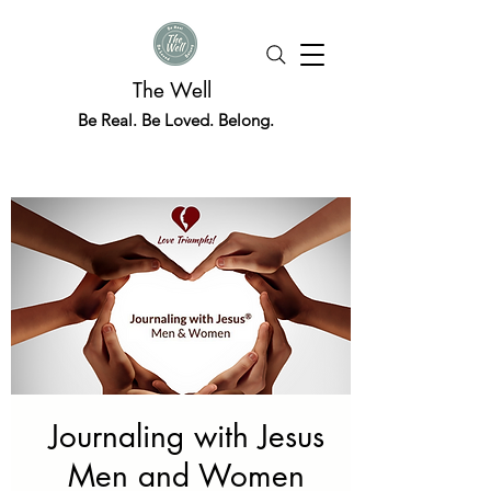
The Well
Be Real. Be Loved. Belong.
Journaling with Jesus
Men and Women