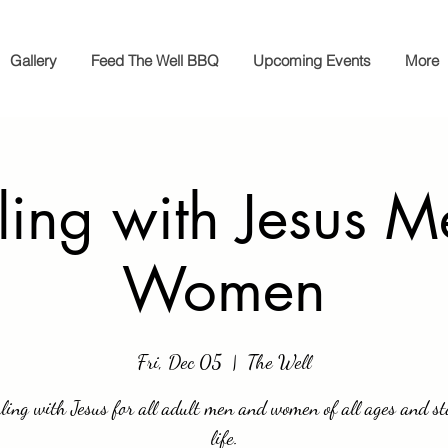
Gallery
Feed The Well BBQ
Upcoming Events
More
ling with Jesus 
Women
Fri, Dec 05
  |  
The Well
ling with Jesus for all adult men and women of all ages and st
life.