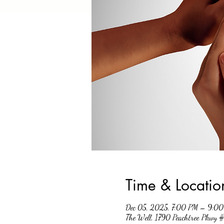
Time & Locatio
Dec 05, 2025, 7:00 PM – 9:0
The Well, 1790 Peachtree Pkwy