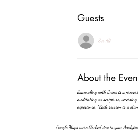
Guests
See All
About the Even
Journaling with Jesus is a proces
meditating on scripture, receiving
experience. (Each session is a sta
Google Maps were blocked due to your Analytics