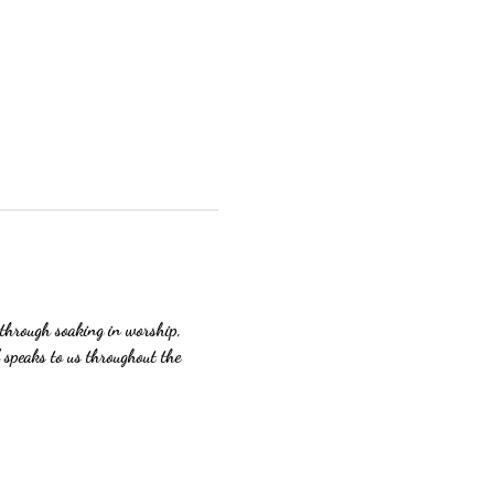
 through soaking in worship, 
 speaks to us throughout the 