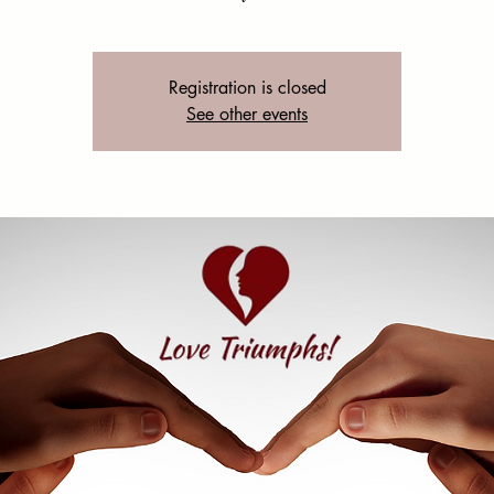
Registration is closed
See other events