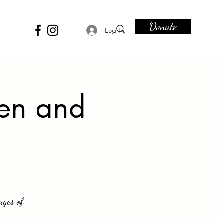
Donate
Log In
Men and
ages of