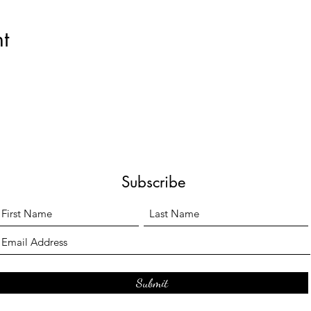
t
Subscribe
Submit