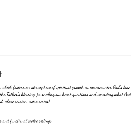
t
s which fosters an atmosphere of spiritual growth as we encounter God's love
 the Father's blessing, journaling our heart questions and recording what God
nd-alone session, not a series)
 and functional cookie settings.