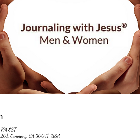
n
0 PM EST
 #201, Cumming, GA 30041, USA