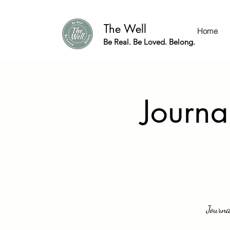
The Well
Home
Be Real. Be Loved. Belong.
Journa
Journa