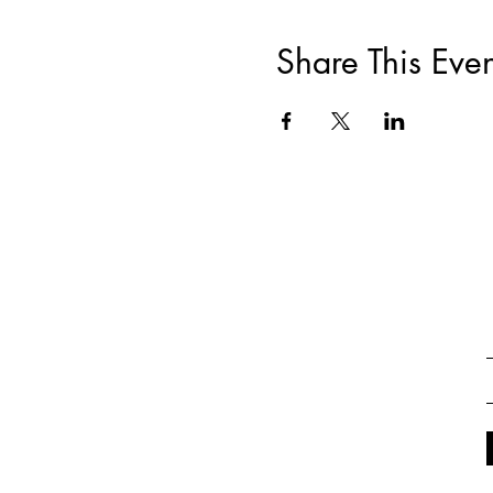
Share This Even