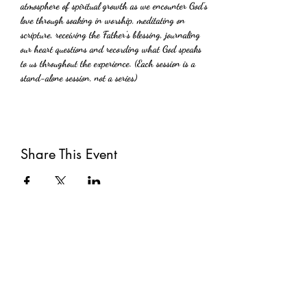
atmosphere of spiritual growth as we encounter God's 
love through soaking in worship, meditating on 
scripture, receiving the Father's blessing, journaling 
our heart questions and recording what God speaks 
to us throughout the experience. (Each session is a 
stand-alone session, not a series)
Share This Event
Subscribe