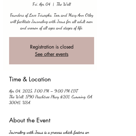
Fri, Apr 04
  |  
The Well
Founders of Love Triumphs, Tom and Mary Ann Otley
will facilitate Journaling with Jesus for all adult men
and women of all ages and stages of life.
Registration is closed
See other events
Time & Location
Apr 04, 2025, 7:00 PM – 9:00 PM EDT
The Well, 1790 Peachtree Pkwy #201, Cumming, GA
30041, USA
About the Event
Journaling with Jesus is a process which fosters an 