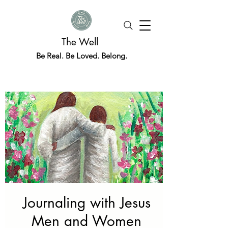
The Well
Be Real. Be Loved. Belong.
Journaling with Jesus
Men and Women