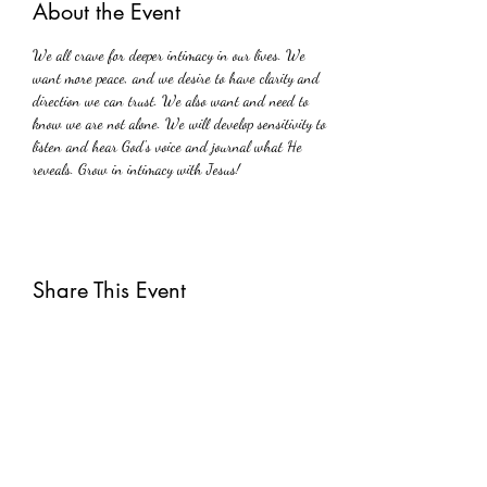
About the Event
We all crave for deeper intimacy in our lives. We 
want more peace, and we desire to have clarity and 
direction we can trust. We also want and need to 
know we are not alone. We will develop sensitivity to 
listen and hear God's voice and journal what He 
reveals. Grow in intimacy with Jesus!
Share This Event
Subscribe