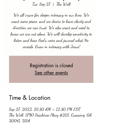
Tue, Sep 27
  |  
The Well
We all crave for deeper intimacy in our lives. We
want more peace, and we desire to have clarity and
direction we can trust. We also want and need to
know we are not alone. We will develop sensitivity to
listen and hear God's voice and journal what He
reveals. Grow in intimacy with Jesus!
Registration is closed
See other events
Time & Location
Sep 27, 2022, 10:30 AM – 12:30 PM EDT
The Well, 1790 Peachtree Pkwy #201, Cumming, GA
30041, USA