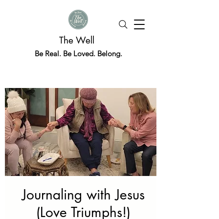
The Well
Be Real. Be Loved. Belong.
Journaling with Jesus
(Love Triumphs!)