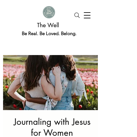
The Well
Be Real. Be Loved. Belong.
Journaling with Jesus
for Women