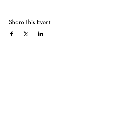
Share This Event
Subscribe
Submit