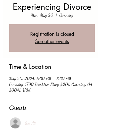
Experiencing Divorce
Mon, May 20
  |  
Cumming
Registration is closed
See other events
Time & Location
May 20, 2024, 6:30 PM – 8:30 PM
Cumming, 1790 Peachtree Pkwy #201, Cumming, GA
30041, USA
Guests
See All