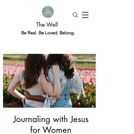
The Well
Be Real. Be Loved. Belong.
Journaling with Jesus
for Women