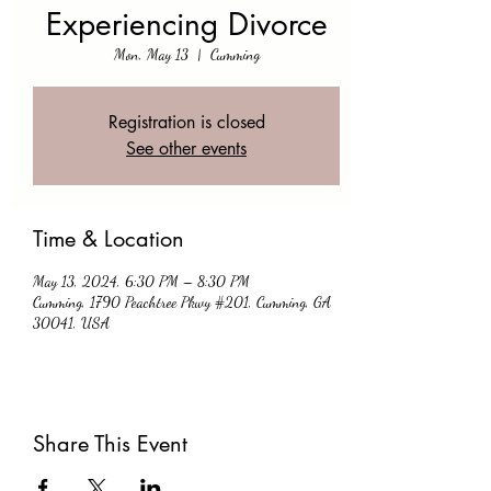
Experiencing Divorce
Mon, May 13
  |  
Cumming
Registration is closed
See other events
Time & Location
May 13, 2024, 6:30 PM – 8:30 PM
Cumming, 1790 Peachtree Pkwy #201, Cumming, GA
30041, USA
Share This Event