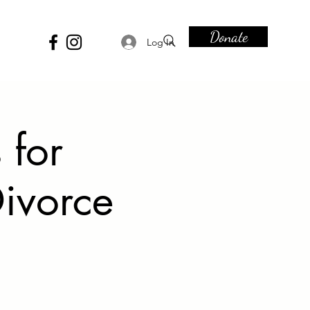
Donate
Log In
 for
ivorce