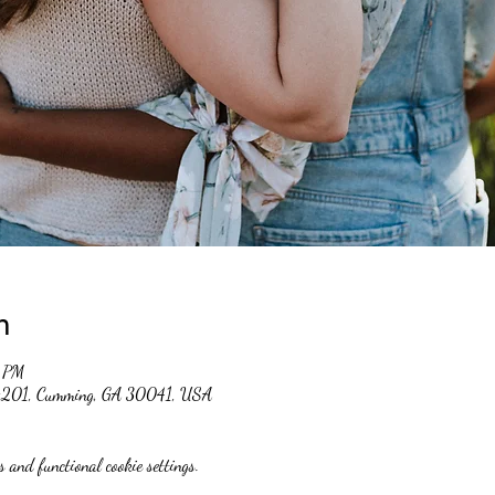
n
0 PM
 #201, Cumming, GA 30041, USA
 and functional cookie settings.