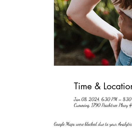
Time & Locatio
Jan 08, 2024, 6:30 PM – 8:3
Cumming, 1790 Peachtree Pkwy
Google Maps were blocked due to your Analytics