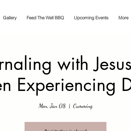
Gallery
Feed The Well BBQ
Upcoming Events
More
rnaling with Jesus
 Experiencing D
Mon, Jan 08
  |  
Cumming