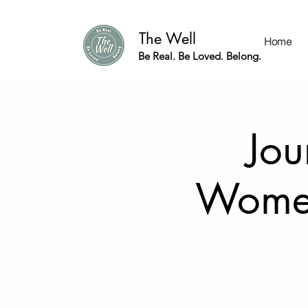
The Well
Home
Be Real. Be Loved. Belong.
Jou
Women