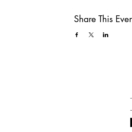
Share This Even