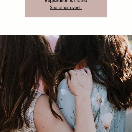
Registration is closed
See other events