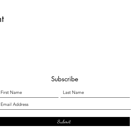
t
Subscribe
Submit