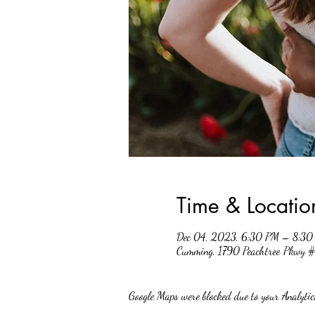
Time & Locatio
Dec 04, 2023, 6:30 PM – 8:30
Cumming, 1790 Peachtree Pkwy
Google Maps were blocked due to your Analytics