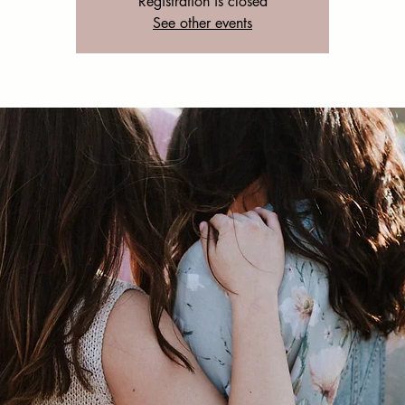
Registration is closed
See other events