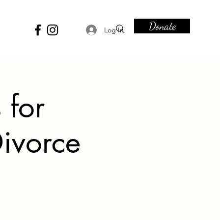
Donate
Log In
 for
ivorce