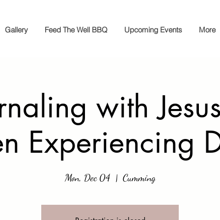
Gallery
Feed The Well BBQ
Upcoming Events
More
rnaling with Jesus
 Experiencing D
Mon, Dec 04
  |  
Cumming