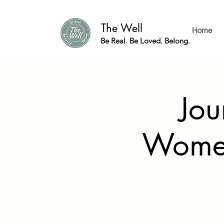
The Well
Home
Be Real. Be Loved. Belong.
Jou
Women