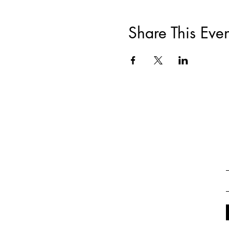
Share This Even