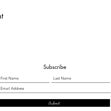
t
Subscribe
Submit