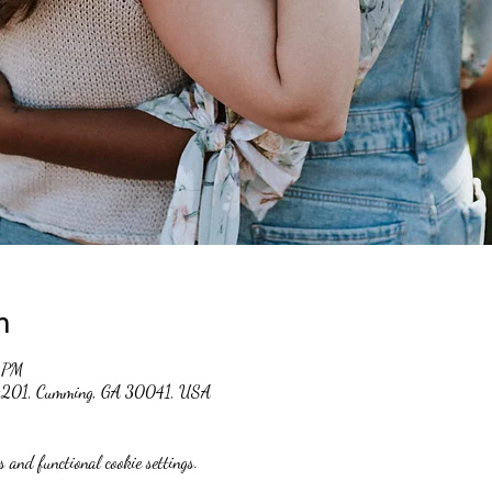
n
 PM
 #201, Cumming, GA 30041, USA
 and functional cookie settings.