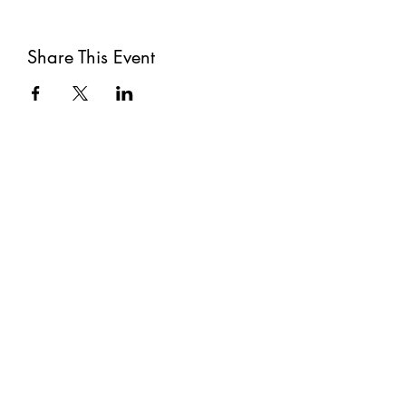
Share This Event
Subscribe
Submit