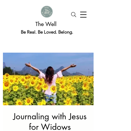
The Well
Be Real. Be Loved. Belong.
Journaling with Jesus
for Widows