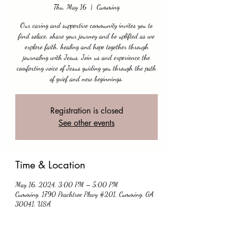
Thu, May 16
  |  
Cumming
Our caring and supportive community invites you to
find solace, share your journey and be uplifted as we
explore faith, healing and hope together through
journaling with Jesus. Join us and experience the
comforting voice of Jesus guiding you through the path
of grief and new beginnings.
Registration is closed
See other events
Time & Location
May 16, 2024, 3:00 PM – 5:00 PM
Cumming, 1790 Peachtree Pkwy #201, Cumming, GA
30041, USA