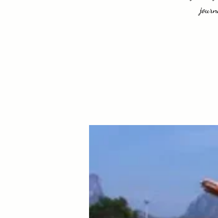
journ