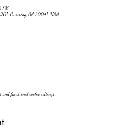
0 PM
 #201, Cumming, GA 30041, USA
 and functional cookie settings.
t