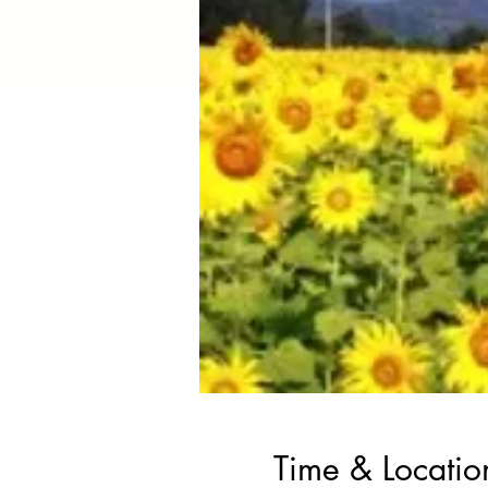
Time & Locatio