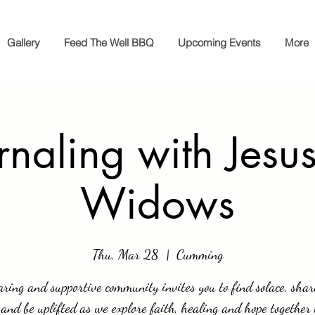
Gallery
Feed The Well BBQ
Upcoming Events
More
rnaling with Jesus
Widows
Thu, Mar 28
  |  
Cumming
aring and supportive community invites you to find solace, shar
 and be uplifted as we explore faith, healing and hope together