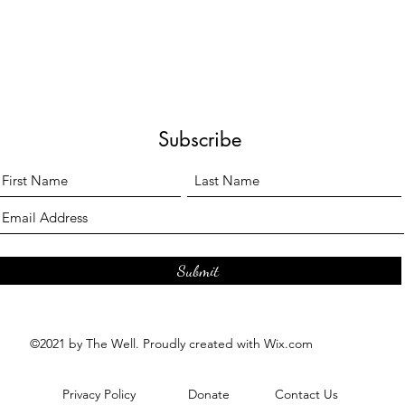
Subscribe
Submit
©2021 by The Well. Proudly created with Wix.com
Privacy Policy
Donate
Contact Us