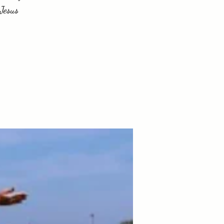
 Jesus