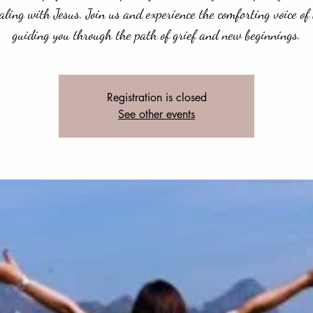
aling with Jesus. Join us and experience the comforting voice of
guiding you through the path of grief and new beginnings.
Registration is closed
See other events