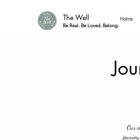
The Well
Home
Be Real. Be Loved. Belong.
Jou
Our c
journey