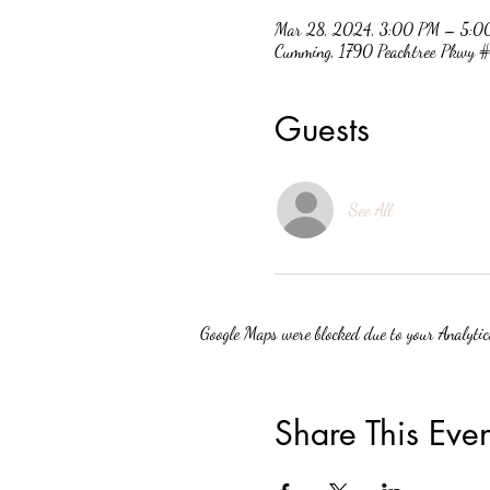
Mar 28, 2024, 3:00 PM – 5:0
Cumming, 1790 Peachtree Pkwy
Guests
See All
Google Maps were blocked due to your Analytics
Share This Even