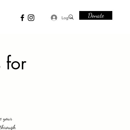
Donate
Log In
 for
e your
 through