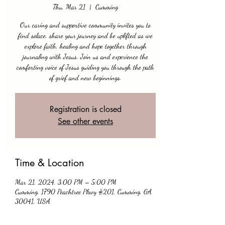
Thu, Mar 21
  |  
Cumming
Our caring and supportive community invites you to
find solace, share your journey and be uplifted as we
explore faith, healing and hope together through
journaling with Jesus. Join us and experience the
comforting voice of Jesus guiding you through the path
of grief and new beginnings.
Registration is closed
See other events
Time & Location
Mar 21, 2024, 3:00 PM – 5:00 PM
Cumming, 1790 Peachtree Pkwy #201, Cumming, GA
30041, USA