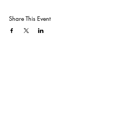
Share This Event
Subscribe
Submit