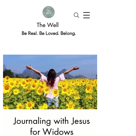
The Well
Be Real. Be Loved. Belong.
Journaling with Jesus
for Widows