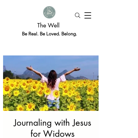
The Well
Be Real. Be Loved. Belong.
Journaling with Jesus
for Widows