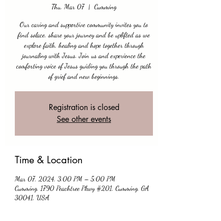
Thu, Mar 07
  |  
Cumming
Our caring and supportive community invites you to
find solace, share your journey and be uplifted as we
explore faith, healing and hope together through
journaling with Jesus. Join us and experience the
comforting voice of Jesus guiding you through the path
of grief and new beginnings.
Registration is closed
See other events
Time & Location
Mar 07, 2024, 3:00 PM – 5:00 PM
Cumming, 1790 Peachtree Pkwy #201, Cumming, GA
30041, USA