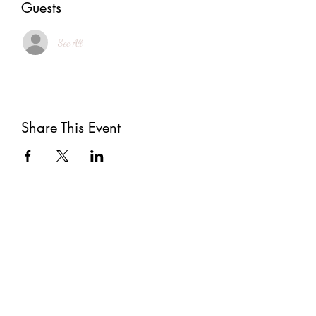
Guests
See All
Share This Event
Subscribe