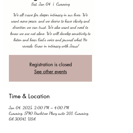
Sat, Jan 04
  |  
Cumming
We all crave for deeper intimacy in our lives. We
want more peace, and we desire to have clarity and
direction we can trust. We also want and need to
know we are not alone. We will develop sensitivity to
listen and hear God's voice and journal what He
reveals. Grow in intimacy with Jesus!
Registration is closed
See other events
Time & Location
Jan 04, 2025, 2:00 PM – 4:00 PM
Cumming, 1790 Peachtree Pkwy suite 201, Cumming,
GA 30041, USA