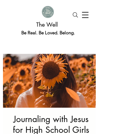
The Well
Be Real. Be Loved. Belong.
Journaling with Jesus
for High School Girls