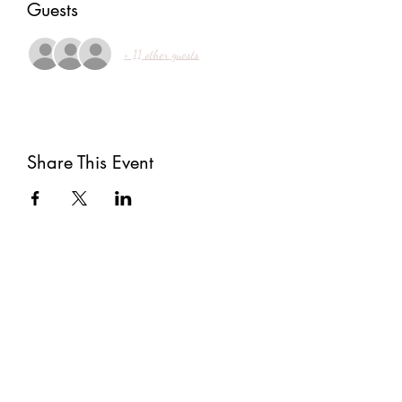
Guests
+ 11 other guests
Share This Event
Subscribe