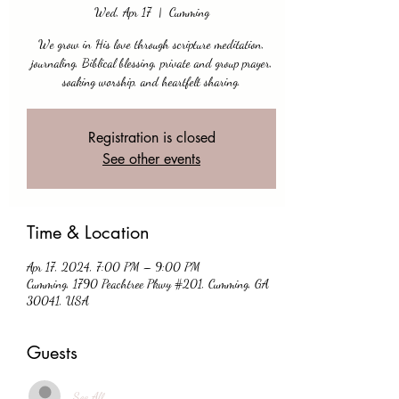
Wed, Apr 17
  |  
Cumming
We grow in His love through scripture meditation,
journaling, Biblical blessing, private and group prayer,
soaking worship, and heartfelt sharing.
Registration is closed
See other events
Time & Location
Apr 17, 2024, 7:00 PM – 9:00 PM
Cumming, 1790 Peachtree Pkwy #201, Cumming, GA
30041, USA
Guests
See All