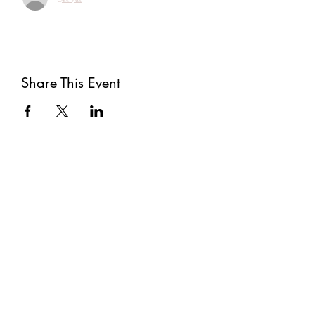
Share This Event
Subscribe
Submit