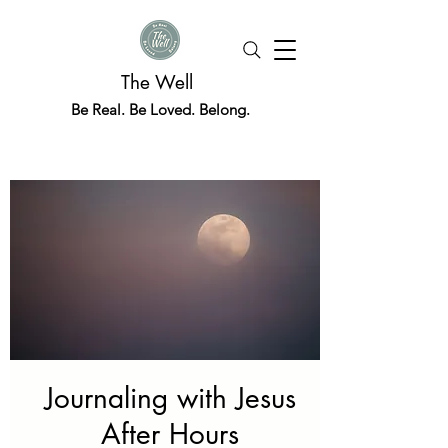
The Well
Be Real. Be Loved. Belong.
Journaling with Jesus
After Hours