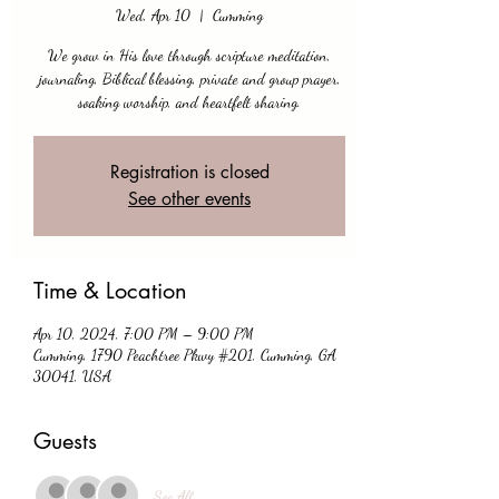
Wed, Apr 10
  |  
Cumming
We grow in His love through scripture meditation,
journaling, Biblical blessing, private and group prayer,
soaking worship, and heartfelt sharing.
Registration is closed
See other events
Time & Location
Apr 10, 2024, 7:00 PM – 9:00 PM
Cumming, 1790 Peachtree Pkwy #201, Cumming, GA
30041, USA
Guests
See All