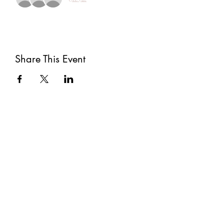
Share This Event
Subscribe
Submit