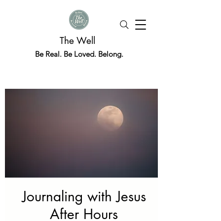
The Well
Be Real. Be Loved. Belong.
Journaling with Jesus
After Hours